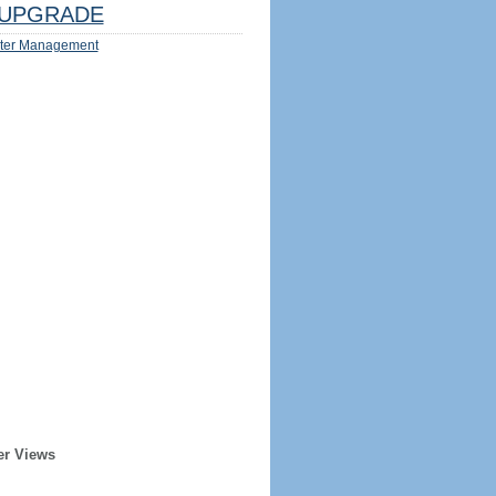
UPGRADE
ter Management
er Views