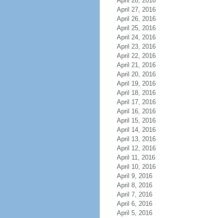
April 28, 2016
April 27, 2016
April 26, 2016
April 25, 2016
April 24, 2016
April 23, 2016
April 22, 2016
April 21, 2016
April 20, 2016
April 19, 2016
April 18, 2016
April 17, 2016
April 16, 2016
April 15, 2016
April 14, 2016
April 13, 2016
April 12, 2016
April 11, 2016
April 10, 2016
April 9, 2016
April 8, 2016
April 7, 2016
April 6, 2016
April 5, 2016