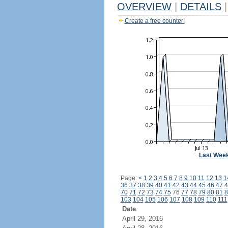
OVERVIEW
|
DETAILS
|
Create a free counter!
Last Wee
Page:
<
1
2
3
4
5
6
7
8
9
10
11
12
13
1
36
37
38
39
40
41
42
43
44
45
46
47
4
70
71
72
73
74
75
76
77
78
79
80
81
8
103
104
105
106
107
108
109
110
111
Date
April 29, 2016