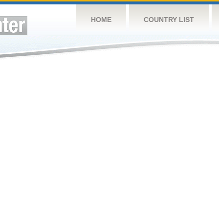
HOME
COUNTRY LIST