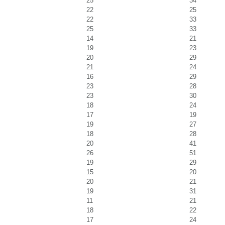
25
34
22
25
22
33
25
33
14
21
19
23
20
29
21
24
16
29
23
28
23
30
18
24
17
19
19
27
18
28
20
41
26
51
19
29
15
20
20
21
19
31
11
21
18
22
17
24