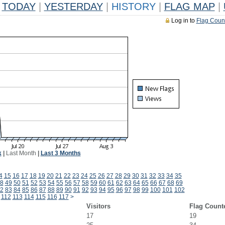
TODAY
|
YESTERDAY
|
HISTORY
|
FLAG MAP
|
Log in to
Flag Coun
k
|
Last Month
|
Last 3 Months
4
15
16
17
18
19
20
21
22
23
24
25
26
27
28
29
30
31
32
33
34
35
8
49
50
51
52
53
54
55
56
57
58
59
60
61
62
63
64
65
66
67
68
69
2
83
84
85
86
87
88
89
90
91
92
93
94
95
96
97
98
99
100
101
102
112
113
114
115
116
117
>
Visitors
Flag Count
17
19