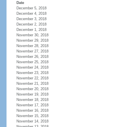
Date
December 5, 2018
December 4, 2018
December 3, 2018
December 2, 2018
December 1, 2018
November 30, 2018
November 29, 2018
November 28, 2018
November 27, 2018
November 26, 2018
November 25, 2018
November 24, 2018
November 23, 2018
November 22, 2018
November 21, 2018
November 20, 2018
November 19, 2018
November 18, 2018
November 17, 2018
November 16, 2018
November 15, 2018
November 14, 2018
November 13, 2018