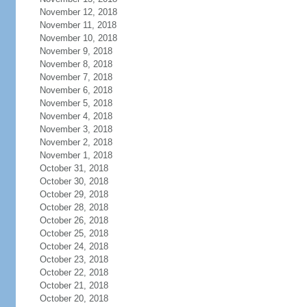
November 12, 2018
November 11, 2018
November 10, 2018
November 9, 2018
November 8, 2018
November 7, 2018
November 6, 2018
November 5, 2018
November 4, 2018
November 3, 2018
November 2, 2018
November 1, 2018
October 31, 2018
October 30, 2018
October 29, 2018
October 28, 2018
October 26, 2018
October 25, 2018
October 24, 2018
October 23, 2018
October 22, 2018
October 21, 2018
October 20, 2018