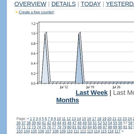
OVERVIEW
|
DETAILS
|
TODAY
|
YESTERD
Create a free counter!
Last Week
|
Last M
Months
Page:
<
1
2
3
4
5
6
7
8
9
10
11
12
13
14
15
16
17
18
19
20
21
22
23
24
36
37
38
39
40
41
42
43
44
45
46
47
48
49
50
51
52
53
54
55
56
57
58
70
71
72
73
74
75
76
77
78
79
80
81
82
83
84
85
86
87
88
89
90
91
92
103
104
105
106
107
108
109
110
111
112
113
114
115
116
117
>