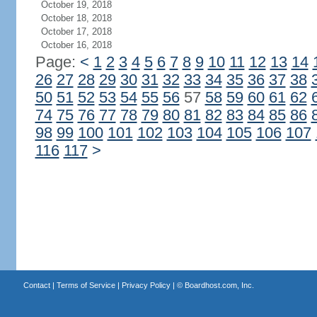
October 19, 2018
October 18, 2018
October 17, 2018
October 16, 2018
Page:
<
1
2
3
4
5
6
7
8
9
10
11
12
13
14
26
27
28
29
30
31
32
33
34
35
36
37
38
50
51
52
53
54
55
56
57
58
59
60
61
62
74
75
76
77
78
79
80
81
82
83
84
85
86
98
99
100
101
102
103
104
105
106
107
116
117
>
Contact
|
Terms of Service
|
Privacy Policy
| ©
Boardhost.com, Inc.