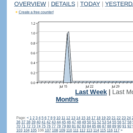
OVERVIEW
|
DETAILS
|
TODAY
|
YESTERD
Create a free counter!
Last Week
|
Last M
Months
Page:
<
1
2
3
4
5
6
7
8
9
10
11
12
13
14
15
16
17
18
19
20
21
22
23
24
36
37
38
39
40
41
42
43
44
45
46
47
48
49
50
51
52
53
54
55
56
57
58
70
71
72
73
74
75
76
77
78
79
80
81
82
83
84
85
86
87
88
89
90
91
92
103
104
105
106
107
108
109
110
111
112
113
114
115
116
117
>