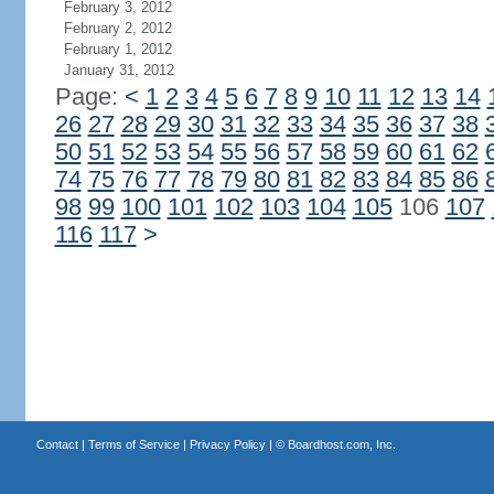
February 3, 2012
February 2, 2012
February 1, 2012
January 31, 2012
Page:
<
1
2
3
4
5
6
7
8
9
10
11
12
13
14
26
27
28
29
30
31
32
33
34
35
36
37
38
50
51
52
53
54
55
56
57
58
59
60
61
62
74
75
76
77
78
79
80
81
82
83
84
85
86
98
99
100
101
102
103
104
105
106
107
116
117
>
Contact
|
Terms of Service
|
Privacy Policy
| ©
Boardhost.com, Inc.