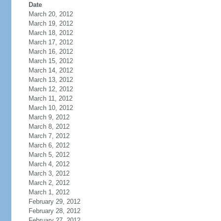
Date
March 20, 2012
March 19, 2012
March 18, 2012
March 17, 2012
March 16, 2012
March 15, 2012
March 14, 2012
March 13, 2012
March 12, 2012
March 11, 2012
March 10, 2012
March 9, 2012
March 8, 2012
March 7, 2012
March 6, 2012
March 5, 2012
March 4, 2012
March 3, 2012
March 2, 2012
March 1, 2012
February 29, 2012
February 28, 2012
February 27, 2012