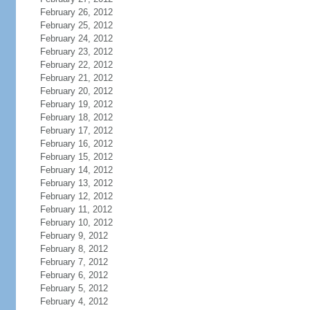
February 26, 2012
February 25, 2012
February 24, 2012
February 23, 2012
February 22, 2012
February 21, 2012
February 20, 2012
February 19, 2012
February 18, 2012
February 17, 2012
February 16, 2012
February 15, 2012
February 14, 2012
February 13, 2012
February 12, 2012
February 11, 2012
February 10, 2012
February 9, 2012
February 8, 2012
February 7, 2012
February 6, 2012
February 5, 2012
February 4, 2012