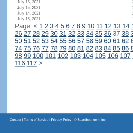
July 16, 2021
July 15, 2021
July 14, 2021
July 13, 2021
Page:
<
1
2
3
4
5
6
7
8
9
10
11
12
13
14
26
27
28
29
30
31
32
33
34
35
36
37
38
50
51
52
53
54
55
56
57
58
59
60
61
62
74
75
76
77
78
79
80
81
82
83
84
85
86
98
99
100
101
102
103
104
105
106
107
116
117
>
Contact
|
Terms of Service
|
Privacy Policy
| ©
Boardhost.com, Inc.