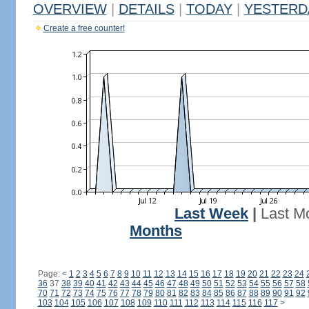
OVERVIEW
|
DETAILS
|
TODAY
|
YESTERD
Create a free counter!
Last Week
|
Last M
Months
Page:
<
1
2
3
4
5
6
7
8
9
10
11
12
13
14
15
16
17
18
19
20
21
22
23
24
36
37
38
39
40
41
42
43
44
45
46
47
48
49
50
51
52
53
54
55
56
57
58
70
71
72
73
74
75
76
77
78
79
80
81
82
83
84
85
86
87
88
89
90
91
92
103
104
105
106
107
108
109
110
111
112
113
114
115
116
117
>