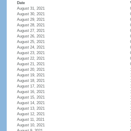
Date
August 31, 2021
August 30, 2021
August 29, 2021
August 28, 2021
August 27, 2021
August 26, 2021
August 25, 2021
August 24, 2021
August 23, 2021
August 22, 2021
August 21, 2021
August 20, 2021
August 19, 2021
August 18, 2021
August 17, 2021
August 16, 2021
August 15, 2021
August 14, 2021
August 13, 2021
August 12, 2021
August 11, 2021
August 10, 2021
August 9, 2021