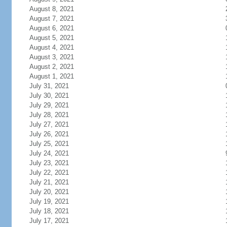
August 8, 2021
August 7, 2021
August 6, 2021
August 5, 2021
August 4, 2021
August 3, 2021
August 2, 2021
August 1, 2021
July 31, 2021
July 30, 2021
July 29, 2021
July 28, 2021
July 27, 2021
July 26, 2021
July 25, 2021
July 24, 2021
July 23, 2021
July 22, 2021
July 21, 2021
July 20, 2021
July 19, 2021
July 18, 2021
July 17, 2021