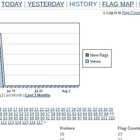
TODAY
|
YESTERDAY
|
HISTORY
|
FLAG MAP
|
Log in to
Flag Coun
k
|
Last Month
|
Last 3 Months
4
15
16
17
18
19
20
21
22
23
24
25
26
27
28
29
30
31
32
33
34
35
8
49
50
51
52
53
54
55
56
57
58
59
60
61
62
63
64
65
66
67
68
69
2
83
84
85
86
87
88
89
90
91
92
93
94
95
96
97
98
99
100
101
102
112
113
114
115
116
117
>
Visitors
Flag Count
19
23