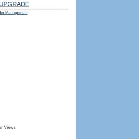
UPGRADE
ter Management
er Views