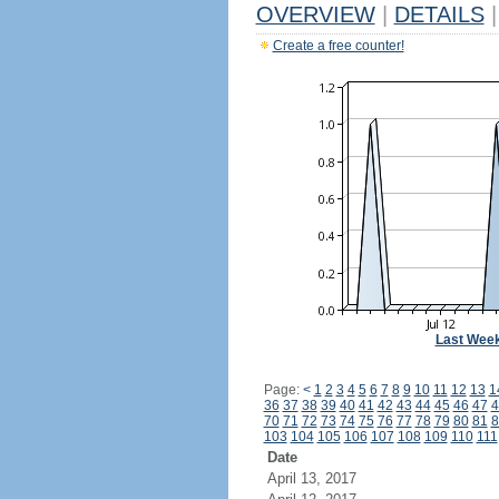
OVERVIEW
|
DETAILS
|
Create a free counter!
Last Wee
Page:
<
1
2
3
4
5
6
7
8
9
10
11
12
13
1
36
37
38
39
40
41
42
43
44
45
46
47
4
70
71
72
73
74
75
76
77
78
79
80
81
8
103
104
105
106
107
108
109
110
111
Date
April 13, 2017