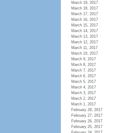
March 19, 2017
March 18, 2017
March 17, 2017
March 16, 2017
March 15, 2017
March 14, 2017
March 13, 2017
March 12, 2017
March 11, 2017
March 10, 2017
March 9, 2017
March 8, 2017
March 7, 2017
March 6, 2017
March 5, 2017
March 4, 2017
March 3, 2017
March 2, 2017
March 1, 2017
February 28, 2017
February 27, 2017
February 26, 2017
February 25, 2017
February 24, 2017