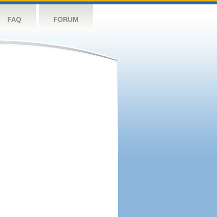
FAQ
FORUM