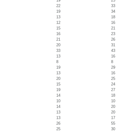
19
23
22
33
19
34
13
18
12
16
15
21
16
23
21
26
20
31
33
43
13
16
8
8
19
29
13
16
20
25
15
24
19
27
14
18
10
10
14
20
13
20
13
17
26
55
25
30