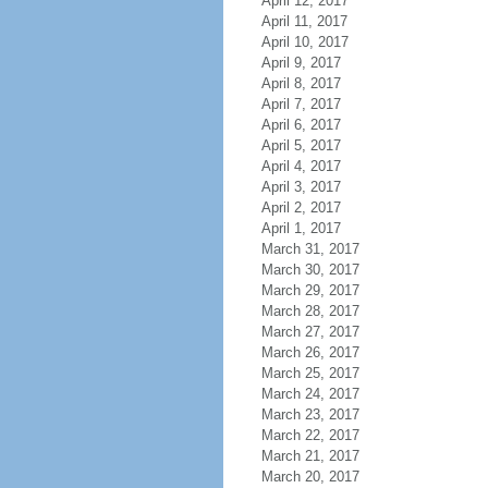
April 12, 2017
April 11, 2017
April 10, 2017
April 9, 2017
April 8, 2017
April 7, 2017
April 6, 2017
April 5, 2017
April 4, 2017
April 3, 2017
April 2, 2017
April 1, 2017
March 31, 2017
March 30, 2017
March 29, 2017
March 28, 2017
March 27, 2017
March 26, 2017
March 25, 2017
March 24, 2017
March 23, 2017
March 22, 2017
March 21, 2017
March 20, 2017