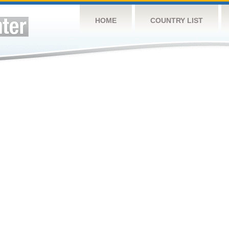
HOME
COUNTRY LIST