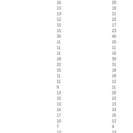
16
20
13
18
13
21
12
22
15
17
15
23
30
40
11
20
11
11
11
16
18
30
22
31
15
18
11
18
11
12
9
11
13
20
15
22
13
13
14
14
17
25
10
12
7
9
12
13