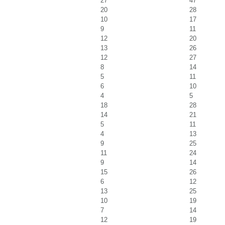
27
47
20
28
10
17
9
11
12
20
13
26
12
27
8
14
5
11
6
10
4
5
18
28
14
21
5
11
4
13
9
25
11
24
9
14
15
26
6
12
13
25
10
19
7
14
12
19