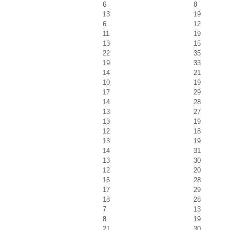
6
8
13
19
6
12
11
19
13
15
22
35
19
33
14
21
10
19
17
29
14
28
13
27
13
19
12
18
13
19
14
31
13
30
12
20
16
28
17
29
18
28
7
13
8
19
21
30