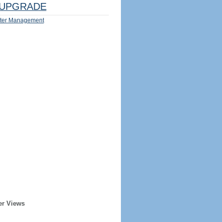
UPGRADE
ter Management
er Views