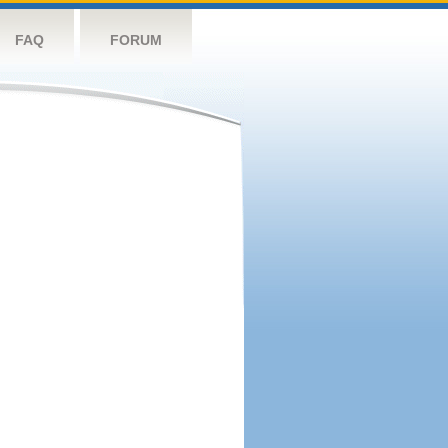
FAQ
FORUM