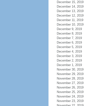
December 15, 2019
December 14, 2019
December 13, 2019
December 12, 2019
December 11, 2019
December 10, 2019
December 9, 2019
December 8, 2019
December 7, 2019
December 6, 2019
December 5, 2019
December 4, 2019
December 3, 2019
December 2, 2019
December 1, 2019
November 30, 2019
November 29, 2019
November 28, 2019
November 27, 2019
November 26, 2019
November 25, 2019
November 24, 2019
November 23, 2019
November 22, 2019