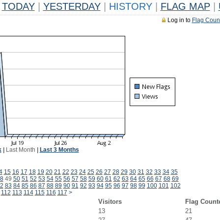
TODAY
|
YESTERDAY
|
HISTORY
|
FLAG MAP
|
Log in to
Flag Coun
k
|
Last Month
|
Last 3 Months
4
15
16
17
18
19
20
21
22
23
24
25
26
27
28
29
30
31
32
33
34
35
8
49
50
51
52
53
54
55
56
57
58
59
60
61
62
63
64
65
66
67
68
69
2
83
84
85
86
87
88
89
90
91
92
93
94
95
96
97
98
99
100
101
102
112
113
114
115
116
117
>
Visitors
Flag Count
13
21