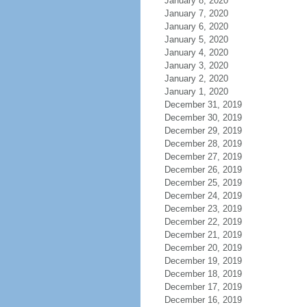
January 8, 2020
January 7, 2020
January 6, 2020
January 5, 2020
January 4, 2020
January 3, 2020
January 2, 2020
January 1, 2020
December 31, 2019
December 30, 2019
December 29, 2019
December 28, 2019
December 27, 2019
December 26, 2019
December 25, 2019
December 24, 2019
December 23, 2019
December 22, 2019
December 21, 2019
December 20, 2019
December 19, 2019
December 18, 2019
December 17, 2019
December 16, 2019