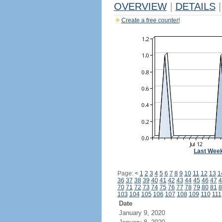
OVERVIEW
|
DETAILS
|
Create a free counter!
Last Wee
Page:
<
1
2
3
4
5
6
7
8
9
10
11
12
13
1
36
37
38
39
40
41
42
43
44
45
46
47
4
70
71
72
73
74
75
76
77
78
79
80
81
8
103
104
105
106
107
108
109
110
111
Date
January 9, 2020