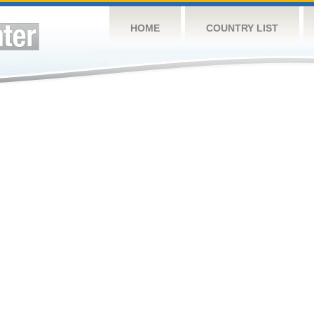
HOME
COUNTRY LIST