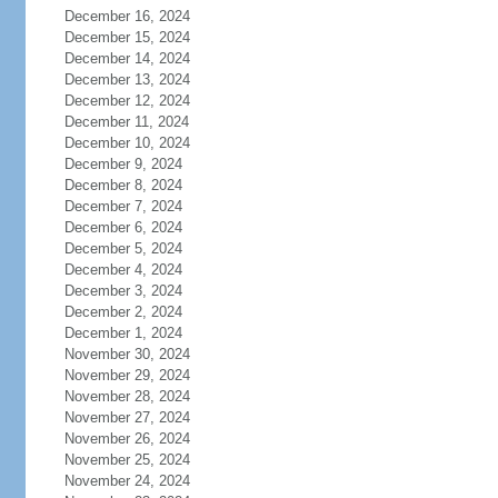
December 16, 2024
December 15, 2024
December 14, 2024
December 13, 2024
December 12, 2024
December 11, 2024
December 10, 2024
December 9, 2024
December 8, 2024
December 7, 2024
December 6, 2024
December 5, 2024
December 4, 2024
December 3, 2024
December 2, 2024
December 1, 2024
November 30, 2024
November 29, 2024
November 28, 2024
November 27, 2024
November 26, 2024
November 25, 2024
November 24, 2024