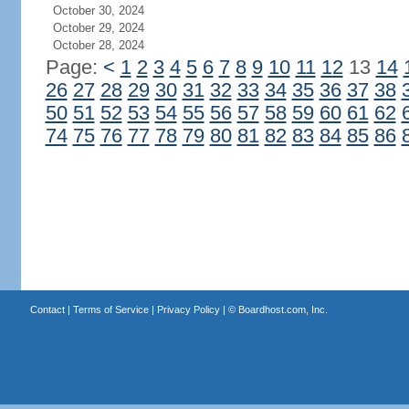
October 30, 2024
October 29, 2024
October 28, 2024
Page:
<
1
2
3
4
5
6
7
8
9
10
11
12
13
14
26
27
28
29
30
31
32
33
34
35
36
37
38
50
51
52
53
54
55
56
57
58
59
60
61
62
74
75
76
77
78
79
80
81
82
83
84
85
86
Contact
|
Terms of Service
|
Privacy Policy
| ©
Boardhost.com, Inc.