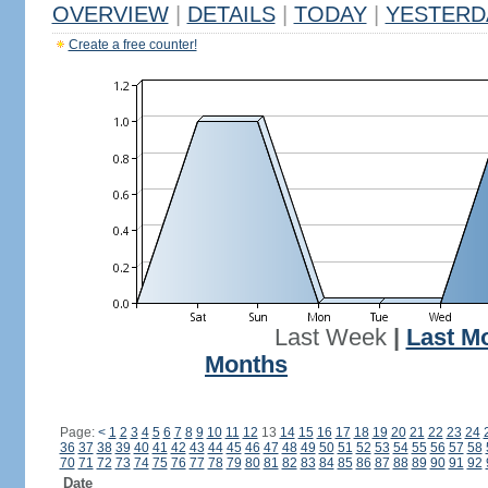
OVERVIEW
|
DETAILS
|
TODAY
|
YESTERD
Create a free counter!
Last Week
|
Last M
Months
Page:
<
1
2
3
4
5
6
7
8
9
10
11
12
13
14
15
16
17
18
19
20
21
22
23
24
36
37
38
39
40
41
42
43
44
45
46
47
48
49
50
51
52
53
54
55
56
57
58
70
71
72
73
74
75
76
77
78
79
80
81
82
83
84
85
86
87
88
89
90
91
92
Date