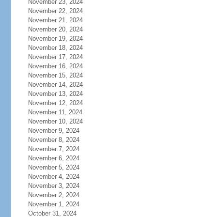
November 23, 2024
November 22, 2024
November 21, 2024
November 20, 2024
November 19, 2024
November 18, 2024
November 17, 2024
November 16, 2024
November 15, 2024
November 14, 2024
November 13, 2024
November 12, 2024
November 11, 2024
November 10, 2024
November 9, 2024
November 8, 2024
November 7, 2024
November 6, 2024
November 5, 2024
November 4, 2024
November 3, 2024
November 2, 2024
November 1, 2024
October 31, 2024