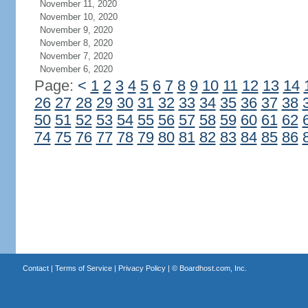
November 11, 2020
November 10, 2020
November 9, 2020
November 8, 2020
November 7, 2020
November 6, 2020
Page:
<
1
2
3
4
5
6
7
8
9
10
11
12
13
14
26
27
28
29
30
31
32
33
34
35
36
37
38
50
51
52
53
54
55
56
57
58
59
60
61
62
74
75
76
77
78
79
80
81
82
83
84
85
86
Contact
|
Terms of Service
|
Privacy Policy
| ©
Boardhost.com, Inc.