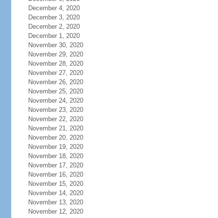
December 4, 2020
December 3, 2020
December 2, 2020
December 1, 2020
November 30, 2020
November 29, 2020
November 28, 2020
November 27, 2020
November 26, 2020
November 25, 2020
November 24, 2020
November 23, 2020
November 22, 2020
November 21, 2020
November 20, 2020
November 19, 2020
November 18, 2020
November 17, 2020
November 16, 2020
November 15, 2020
November 14, 2020
November 13, 2020
November 12, 2020