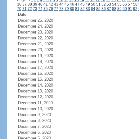
Page:
<
1
2
3
4
5
6
7
8
9
10
11
12
13
14
15
16
17
18
19
20
21
22
23
24
36
37
38
39
40
41
42
43
44
45
46
47
48
49
50
51
52
53
54
55
56
57
58
70
71
72
73
74
75
76
77
78
79
80
81
82
83
84
85
86
87
88
89
90
91
92
Date
December 25, 2020
December 24, 2020
December 23, 2020
December 22, 2020
December 21, 2020
December 20, 2020
December 19, 2020
December 18, 2020
December 17, 2020
December 16, 2020
December 15, 2020
December 14, 2020
December 13, 2020
December 12, 2020
December 11, 2020
December 10, 2020
December 9, 2020
December 8, 2020
December 7, 2020
December 6, 2020
December 5, 2020