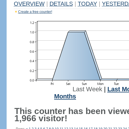
OVERVIEW
|
DETAILS
|
TODAY
|
YESTERD
Create a free counter!
Last Week
|
Last M
Months
This counter has been view
1,966 visitor!