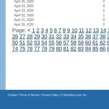
April 25, 2020
0
April 24, 2020
0
April 23, 2020
0
April 22, 2020
1
April 21, 2020
0
April 20, 2020
0
Page:
<
1
2
3
4
5
6
7
8
9
10
11
12
13
14
26
27
28
29
30
31
32
33
34
35
36
37
38
50
51
52
53
54
55
56
57
58
59
60
61
62
74
75
76
77
78
79
80
81
82
83
84
85
86
Contact
|
Terms of Service
|
Privacy Policy
| ©
Boardhost.com, Inc.