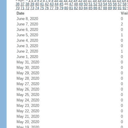
Page:
<
1
2
3
4
5
6
7
8
9
10
11
12
13
14
15
16
17
18
19
20
21
22
23
24
36
37
38
39
40
41
42
43
44
45
46
47
48
49
50
51
52
53
54
55
56
57
58
70
71
72
73
74
75
76
77
78
79
80
81
82
83
84
85
86
87
88
89
90
91
92
Date
Visi
June 8, 2020
0
June 7, 2020
2
June 6, 2020
0
June 5, 2020
1
June 4, 2020
0
June 3, 2020
0
June 2, 2020
1
June 1, 2020
0
May 31, 2020
0
May 30, 2020
0
May 29, 2020
0
May 28, 2020
0
May 27, 2020
0
May 26, 2020
0
May 25, 2020
0
May 24, 2020
0
May 23, 2020
0
May 22, 2020
0
May 21, 2020
0
May 20, 2020
0
May 19, 2020
0