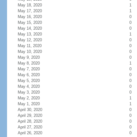
May 18, 2020
1
May 17, 2020
1
May 16, 2020
0
May 15, 2020
0
May 14, 2020
0
May 13, 2020
1
May 12, 2020
0
May 11, 2020
0
May 10, 2020
0
May 9, 2020
0
May 8, 2020
1
May 7, 2020
0
May 6, 2020
0
May 5, 2020
0
May 4, 2020
0
May 3, 2020
0
May 2, 2020
1
May 1, 2020
1
April 30, 2020
0
April 29, 2020
0
April 28, 2020
0
April 27, 2020
0
April 26, 2020
0