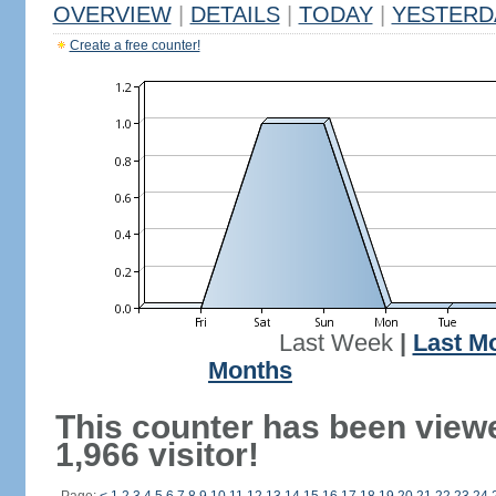
OVERVIEW
|
DETAILS
|
TODAY
|
YESTERD
Create a free counter!
Last Week
|
Last M
Months
This counter has been view
1,966 visitor!