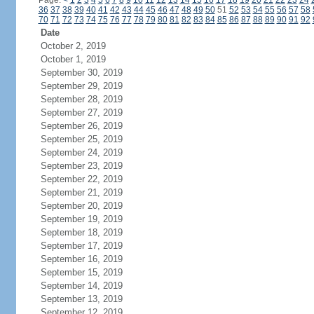
Page:
<
1
2
3
4
5
6
7
8
9
10
11
12
13
14
15
16
17
18
19
20
21
22
23
24
36
37
38
39
40
41
42
43
44
45
46
47
48
49
50
51
52
53
54
55
56
57
58
70
71
72
73
74
75
76
77
78
79
80
81
82
83
84
85
86
87
88
89
90
91
92
Date
October 2, 2019
October 1, 2019
September 30, 2019
September 29, 2019
September 28, 2019
September 27, 2019
September 26, 2019
September 25, 2019
September 24, 2019
September 23, 2019
September 22, 2019
September 21, 2019
September 20, 2019
September 19, 2019
September 18, 2019
September 17, 2019
September 16, 2019
September 15, 2019
September 14, 2019
September 13, 2019
September 12, 2019