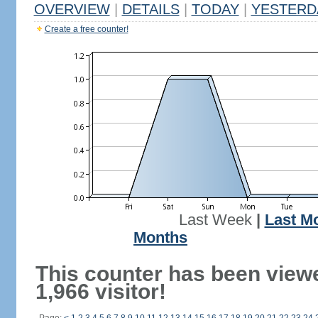
OVERVIEW
|
DETAILS
|
TODAY
|
YESTERD
Create a free counter!
Last Week
|
Last M
Months
This counter has been view
1,966 visitor!