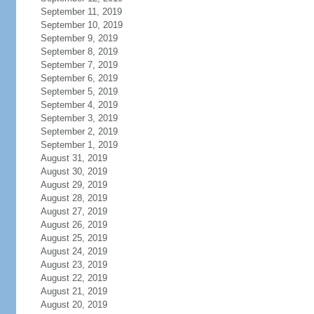
September 11, 2019
September 10, 2019
September 9, 2019
September 8, 2019
September 7, 2019
September 6, 2019
September 5, 2019
September 4, 2019
September 3, 2019
September 2, 2019
September 1, 2019
August 31, 2019
August 30, 2019
August 29, 2019
August 28, 2019
August 27, 2019
August 26, 2019
August 25, 2019
August 24, 2019
August 23, 2019
August 22, 2019
August 21, 2019
August 20, 2019