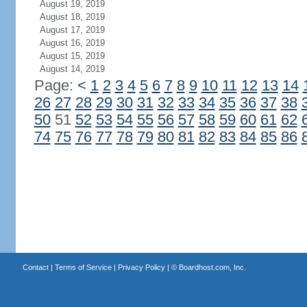
August 19, 2019
August 18, 2019
August 17, 2019
August 16, 2019
August 15, 2019
August 14, 2019
Page:
<
1
2
3
4
5
6
7
8
9
10
11
12
13
14
26
27
28
29
30
31
32
33
34
35
36
37
38
50
51
52
53
54
55
56
57
58
59
60
61
62
74
75
76
77
78
79
80
81
82
83
84
85
86
Contact
|
Terms of Service
|
Privacy Policy
| ©
Boardhost.com, Inc.