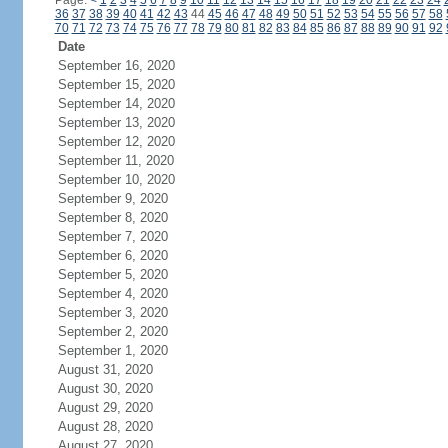
Page:
<
1
2
3
4
5
6
7
8
9
10
11
12
13
14
15
16
17
18
19
20
21
22
23
24
36
37
38
39
40
41
42
43
44
45
46
47
48
49
50
51
52
53
54
55
56
57
58
70
71
72
73
74
75
76
77
78
79
80
81
82
83
84
85
86
87
88
89
90
91
92
Date
September 16, 2020
September 15, 2020
September 14, 2020
September 13, 2020
September 12, 2020
September 11, 2020
September 10, 2020
September 9, 2020
September 8, 2020
September 7, 2020
September 6, 2020
September 5, 2020
September 4, 2020
September 3, 2020
September 2, 2020
September 1, 2020
August 31, 2020
August 30, 2020
August 29, 2020
August 28, 2020
August 27, 2020