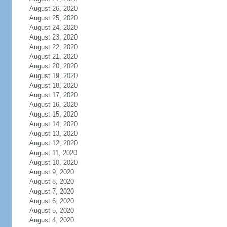
August 26, 2020
August 25, 2020
August 24, 2020
August 23, 2020
August 22, 2020
August 21, 2020
August 20, 2020
August 19, 2020
August 18, 2020
August 17, 2020
August 16, 2020
August 15, 2020
August 14, 2020
August 13, 2020
August 12, 2020
August 11, 2020
August 10, 2020
August 9, 2020
August 8, 2020
August 7, 2020
August 6, 2020
August 5, 2020
August 4, 2020