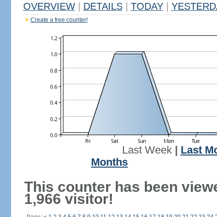
OVERVIEW
|
DETAILS
|
TODAY
|
YESTERD
Create a free counter!
Last Week
|
Last M
Months
This counter has been view
1,966 visitor!