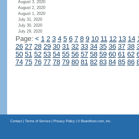
August 3, 2020
August 2, 2020
August 1, 2020
July 31, 2020
July 30, 2020
July 29, 2020
Page:
<
1
2
3
4
5
6
7
8
9
10
11
12
13
14
26
27
28
29
30
31
32
33
34
35
36
37
38
50
51
52
53
54
55
56
57
58
59
60
61
62
74
75
76
77
78
79
80
81
82
83
84
85
86
Contact
|
Terms of Service
|
Privacy Policy
| ©
Boardhost.com, Inc.