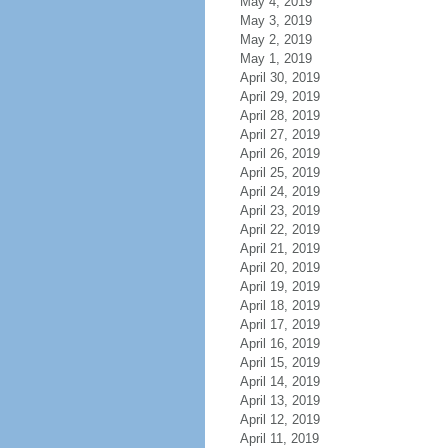
May 4, 2019
May 3, 2019
May 2, 2019
May 1, 2019
April 30, 2019
April 29, 2019
April 28, 2019
April 27, 2019
April 26, 2019
April 25, 2019
April 24, 2019
April 23, 2019
April 22, 2019
April 21, 2019
April 20, 2019
April 19, 2019
April 18, 2019
April 17, 2019
April 16, 2019
April 15, 2019
April 14, 2019
April 13, 2019
April 12, 2019
April 11, 2019