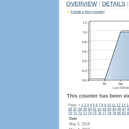
OVERVIEW
|
DETAILS
|
Create a free counter!
Last Week
This counter has been vie
Page:
<
1
2
3
4
5
6
7
8
9
10
11
12
13
1
36
37
38
39
40
41
42
43
44
45
46
47
4
70
71
72
73
74
75
76
77
78
79
80
81
8
Date
May 5, 2019