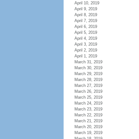
April 10, 2019
April 9, 2019
April 8, 2019
April 7, 2019
April 6, 2019
April 5, 2019
April 4, 2019
April 3, 2019
April 2, 2019
April 1, 2019
March 31, 2019
March 30, 2019
March 29, 2019
March 28, 2019
March 27, 2019
March 26, 2019
March 25, 2019
March 24, 2019
March 23, 2019
March 22, 2019
March 21, 2019
March 20, 2019
March 19, 2019
March 18, 2019