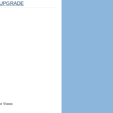
UPGRADE
er Views