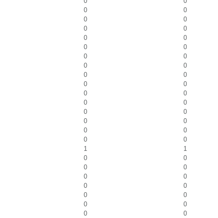
0
0
0
0
0
0
0
0
0
0
0
0
0
0
0
0
0
0
0
0
0
0
0
0
0
0
0
0
0
0
0
0
1
1
0
0
0
0
0
0
0
0
0
0
0
0
0
0