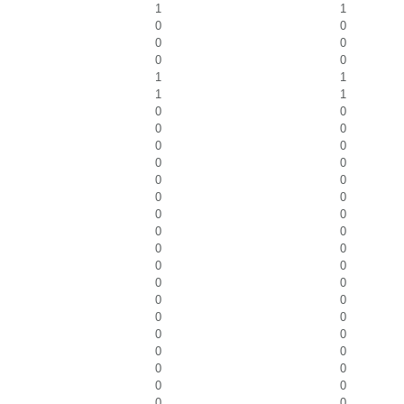
1
1
0
0
0
0
0
0
1
1
1
1
0
0
0
0
0
0
0
0
0
0
0
0
0
0
0
0
0
0
0
0
0
0
0
0
0
0
0
0
0
0
0
0
0
0
0
0