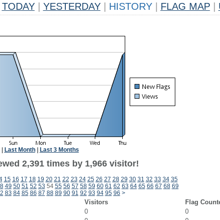
TODAY
|
YESTERDAY
|
HISTORY
|
FLAG MAP
|
|
Last Month
|
Last 3 Months
wed 2,391 times by 1,966 visitor!
4
15
16
17
18
19
20
21
22
23
24
25
26
27
28
29
30
31
32
33
34
35
8
49
50
51
52
53
54
55
56
57
58
59
60
61
62
63
64
65
66
67
68
69
2
83
84
85
86
87
88
89
90
91
92
93
94
95
96
>
Visitors
Flag Count
0
0