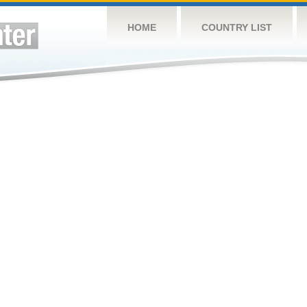
HOME
COUNTRY LIST