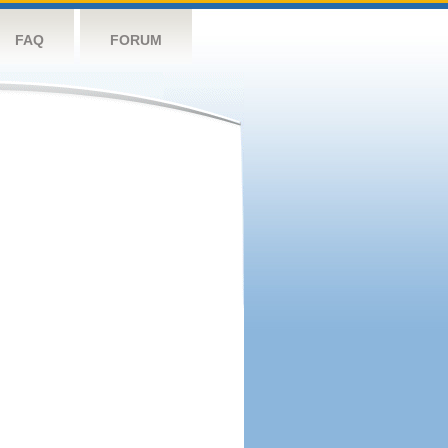
FAQ
FORUM