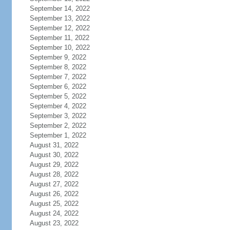
September 14, 2022
September 13, 2022
September 12, 2022
September 11, 2022
September 10, 2022
September 9, 2022
September 8, 2022
September 7, 2022
September 6, 2022
September 5, 2022
September 4, 2022
September 3, 2022
September 2, 2022
September 1, 2022
August 31, 2022
August 30, 2022
August 29, 2022
August 28, 2022
August 27, 2022
August 26, 2022
August 25, 2022
August 24, 2022
August 23, 2022