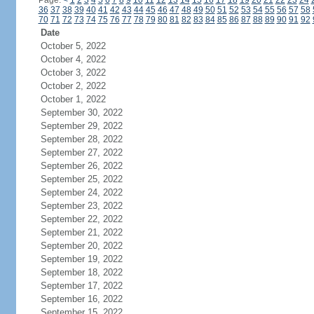
Page:
<
1
2
3
4
5
6
7
8
9
10
11
12
13
14
15
16
17
18
19
20
21
22
23
24
36
37
38
39
40
41
42
43
44
45
46
47
48
49
50
51
52
53
54
55
56
57
58
70
71
72
73
74
75
76
77
78
79
80
81
82
83
84
85
86
87
88
89
90
91
92
Date
October 5, 2022
October 4, 2022
October 3, 2022
October 2, 2022
October 1, 2022
September 30, 2022
September 29, 2022
September 28, 2022
September 27, 2022
September 26, 2022
September 25, 2022
September 24, 2022
September 23, 2022
September 22, 2022
September 21, 2022
September 20, 2022
September 19, 2022
September 18, 2022
September 17, 2022
September 16, 2022
September 15, 2022