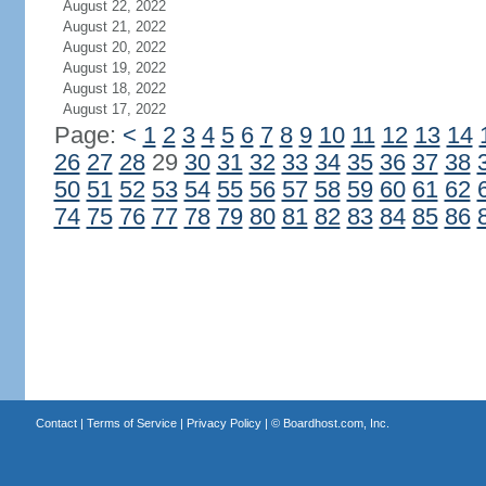
August 22, 2022
August 21, 2022
August 20, 2022
August 19, 2022
August 18, 2022
August 17, 2022
Page:
<
1
2
3
4
5
6
7
8
9
10
11
12
13
14
26
27
28
29
30
31
32
33
34
35
36
37
38
50
51
52
53
54
55
56
57
58
59
60
61
62
74
75
76
77
78
79
80
81
82
83
84
85
86
Contact
|
Terms of Service
|
Privacy Policy
| ©
Boardhost.com, Inc.