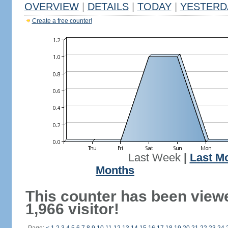
OVERVIEW
|
DETAILS
|
TODAY
|
YESTERD
Create a free counter!
Last Week
|
Last M
Months
This counter has been view
1,966 visitor!