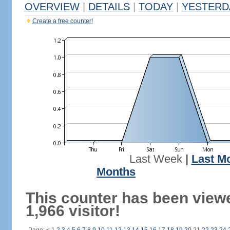
OVERVIEW
|
DETAILS
|
TODAY
|
YESTERD
Create a free counter!
Last Week
|
Last M
Months
This counter has been view
1,966 visitor!