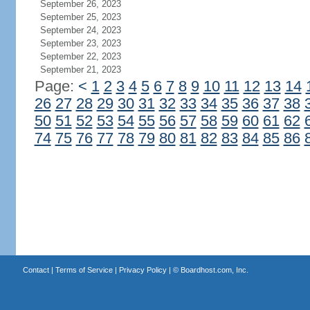
September 26, 2023
September 25, 2023
September 24, 2023
September 23, 2023
September 22, 2023
September 21, 2023
Page:
<
1
2
3
4
5
6
7
8
9
10
11
12
13
14
26
27
28
29
30
31
32
33
34
35
36
37
38
50
51
52
53
54
55
56
57
58
59
60
61
62
74
75
76
77
78
79
80
81
82
83
84
85
86
Contact
|
Terms of Service
|
Privacy Policy
| ©
Boardhost.com, Inc.