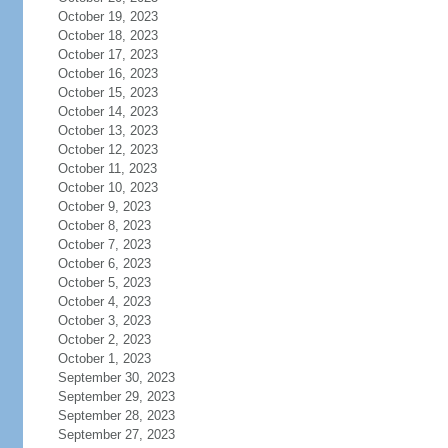
October 19, 2023
October 18, 2023
October 17, 2023
October 16, 2023
October 15, 2023
October 14, 2023
October 13, 2023
October 12, 2023
October 11, 2023
October 10, 2023
October 9, 2023
October 8, 2023
October 7, 2023
October 6, 2023
October 5, 2023
October 4, 2023
October 3, 2023
October 2, 2023
October 1, 2023
September 30, 2023
September 29, 2023
September 28, 2023
September 27, 2023