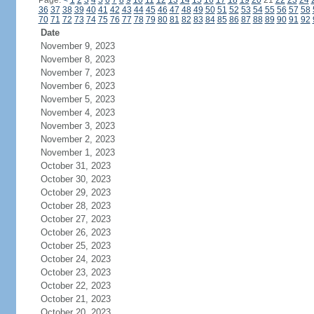
Page:
<
1
2
3
4
5
6
7
8
9
10
11
12
13
14
15
16
17
18
19
20
21
22
23
24
36
37
38
39
40
41
42
43
44
45
46
47
48
49
50
51
52
53
54
55
56
57
58
70
71
72
73
74
75
76
77
78
79
80
81
82
83
84
85
86
87
88
89
90
91
92
Date
November 9, 2023
November 8, 2023
November 7, 2023
November 6, 2023
November 5, 2023
November 4, 2023
November 3, 2023
November 2, 2023
November 1, 2023
October 31, 2023
October 30, 2023
October 29, 2023
October 28, 2023
October 27, 2023
October 26, 2023
October 25, 2023
October 24, 2023
October 23, 2023
October 22, 2023
October 21, 2023
October 20, 2023