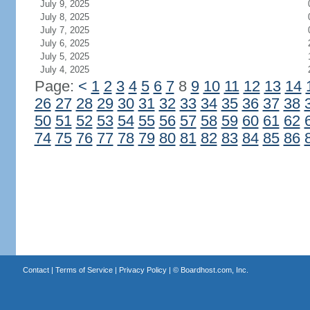
July 9, 2025
July 8, 2025
July 7, 2025
July 6, 2025
July 5, 2025
July 4, 2025
Page:
<
1
2
3
4
5
6
7
8
9
10
11
12
13
14
26
27
28
29
30
31
32
33
34
35
36
37
38
50
51
52
53
54
55
56
57
58
59
60
61
62
74
75
76
77
78
79
80
81
82
83
84
85
86
Contact
|
Terms of Service
|
Privacy Policy
| ©
Boardhost.com, Inc.