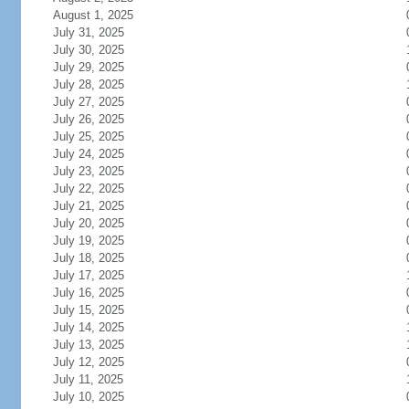
August 1, 2025
July 31, 2025
July 30, 2025
July 29, 2025
July 28, 2025
July 27, 2025
July 26, 2025
July 25, 2025
July 24, 2025
July 23, 2025
July 22, 2025
July 21, 2025
July 20, 2025
July 19, 2025
July 18, 2025
July 17, 2025
July 16, 2025
July 15, 2025
July 14, 2025
July 13, 2025
July 12, 2025
July 11, 2025
July 10, 2025