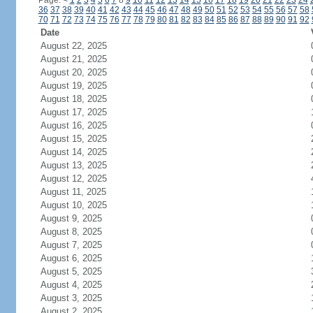
Page:
<
1
2
3
4
5
6
7
8
9
10
11
12
13
14
15
16
17
18
19
20
21
22
23
24
36
37
38
39
40
41
42
43
44
45
46
47
48
49
50
51
52
53
54
55
56
57
58
70
71
72
73
74
75
76
77
78
79
80
81
82
83
84
85
86
87
88
89
90
91
92
Date
August 22, 2025
August 21, 2025
August 20, 2025
August 19, 2025
August 18, 2025
August 17, 2025
August 16, 2025
August 15, 2025
August 14, 2025
August 13, 2025
August 12, 2025
August 11, 2025
August 10, 2025
August 9, 2025
August 8, 2025
August 7, 2025
August 6, 2025
August 5, 2025
August 4, 2025
August 3, 2025
August 2, 2025