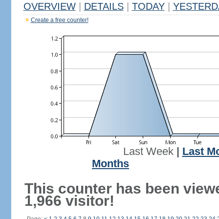
OVERVIEW
|
DETAILS
|
TODAY
|
YESTERD
Create a free counter!
Last Week
|
Last M
Months
This counter has been view
1,966 visitor!