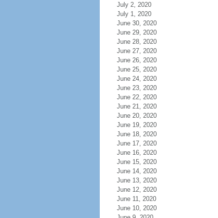
July 2, 2020
July 1, 2020
June 30, 2020
June 29, 2020
June 28, 2020
June 27, 2020
June 26, 2020
June 25, 2020
June 24, 2020
June 23, 2020
June 22, 2020
June 21, 2020
June 20, 2020
June 19, 2020
June 18, 2020
June 17, 2020
June 16, 2020
June 15, 2020
June 14, 2020
June 13, 2020
June 12, 2020
June 11, 2020
June 10, 2020
June 9, 2020