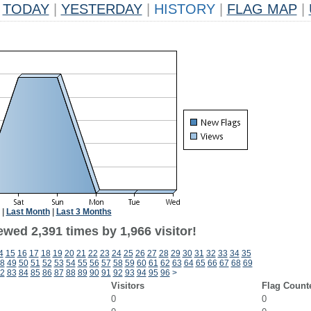
TODAY
|
YESTERDAY
|
HISTORY
|
FLAG MAP
|
|
Last Month
|
Last 3 Months
wed 2,391 times by 1,966 visitor!
4
15
16
17
18
19
20
21
22
23
24
25
26
27
28
29
30
31
32
33
34
35
8
49
50
51
52
53
54
55
56
57
58
59
60
61
62
63
64
65
66
67
68
69
2
83
84
85
86
87
88
89
90
91
92
93
94
95
96
>
Visitors
Flag Count
0
0