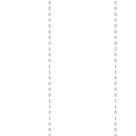
0
0
0
0
0
0
0
0
0
0
0
0
0
0
0
0
1
2
0
0
0
0
1
1
1
1
0
0
0
0
0
0
0
0
1
1
1
1
0
0
1
1
0
0
0
0
0
0