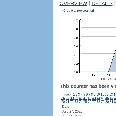
OVERVIEW
|
DETAILS
|
Create a free counter!
Last Week
This counter has been vie
Page:
<
1
2
3
4
5
6
7
8
9
10
11
12
13
1
36
37
38
39
40
41
42
43
44
45
46
47
4
70
71
72
73
74
75
76
77
78
79
80
81
8
Date
July 27, 2020