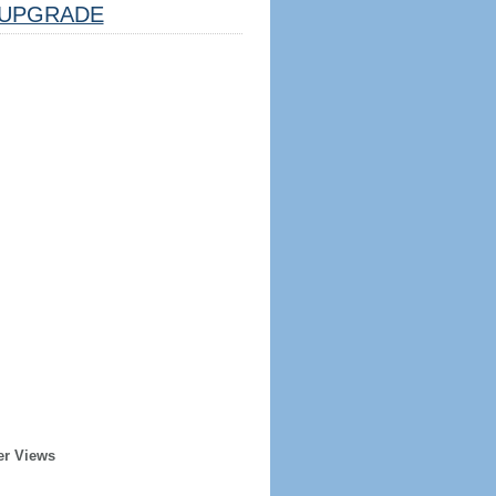
UPGRADE
er Views