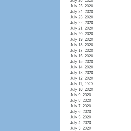
July 26, 2020
July 25, 2020
July 24, 2020
July 23, 2020
July 22, 2020
July 21, 2020
July 20, 2020
July 19, 2020
July 18, 2020
July 17, 2020
July 16, 2020
July 15, 2020
July 14, 2020
July 13, 2020
July 12, 2020
July 11, 2020
July 10, 2020
July 9, 2020
July 8, 2020
July 7, 2020
July 6, 2020
July 5, 2020
July 4, 2020
July 3, 2020