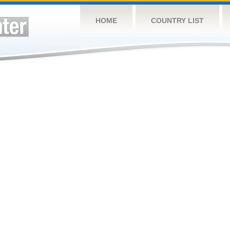
HOME
COUNTRY LIST