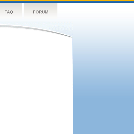
FAQ
FORUM