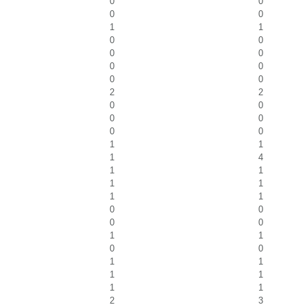
0
0
0
0
1
1
0
0
0
0
0
0
0
0
2
2
0
0
0
0
0
0
1
1
1
4
1
1
1
1
1
1
0
0
0
0
1
1
0
0
1
1
1
1
1
1
2
3