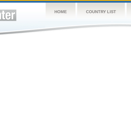
HOME
COUNTRY LIST