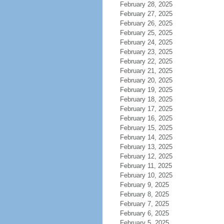
February 28, 2025
February 27, 2025
February 26, 2025
February 25, 2025
February 24, 2025
February 23, 2025
February 22, 2025
February 21, 2025
February 20, 2025
February 19, 2025
February 18, 2025
February 17, 2025
February 16, 2025
February 15, 2025
February 14, 2025
February 13, 2025
February 12, 2025
February 11, 2025
February 10, 2025
February 9, 2025
February 8, 2025
February 7, 2025
February 6, 2025
February 5, 2025