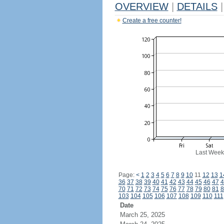
OVERVIEW
|
DETAILS
|
Create a free counter!
Last Week
Page:
<
1
2
3
4
5
6
7
8
9
10
11
12
13
1
36
37
38
39
40
41
42
43
44
45
46
47
4
70
71
72
73
74
75
76
77
78
79
80
81
8
103
104
105
106
107
108
109
110
111
Date
March 25, 2025