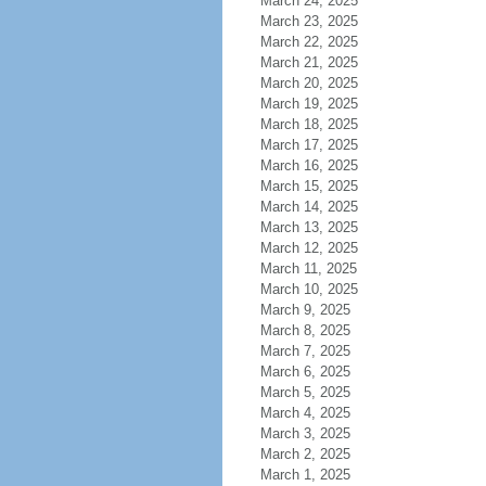
March 24, 2025
March 23, 2025
March 22, 2025
March 21, 2025
March 20, 2025
March 19, 2025
March 18, 2025
March 17, 2025
March 16, 2025
March 15, 2025
March 14, 2025
March 13, 2025
March 12, 2025
March 11, 2025
March 10, 2025
March 9, 2025
March 8, 2025
March 7, 2025
March 6, 2025
March 5, 2025
March 4, 2025
March 3, 2025
March 2, 2025
March 1, 2025