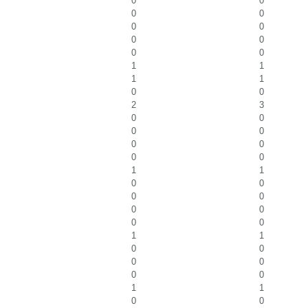
0
0
0
0
0
0
0
0
0
0
1
1
1
1
0
0
2
3
0
0
0
0
0
0
0
0
1
1
0
0
0
0
0
0
0
0
1
1
0
0
0
0
0
0
1
1
0
0