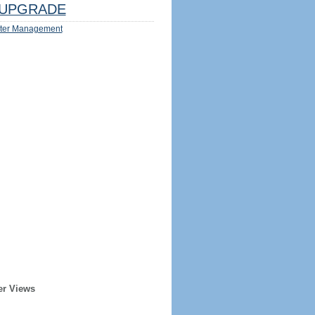
UPGRADE
ter Management
er Views