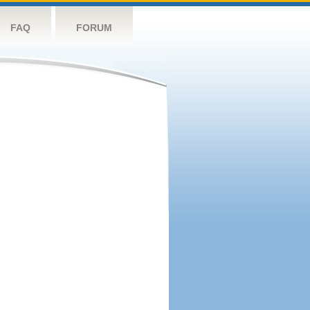
FAQ
FORUM