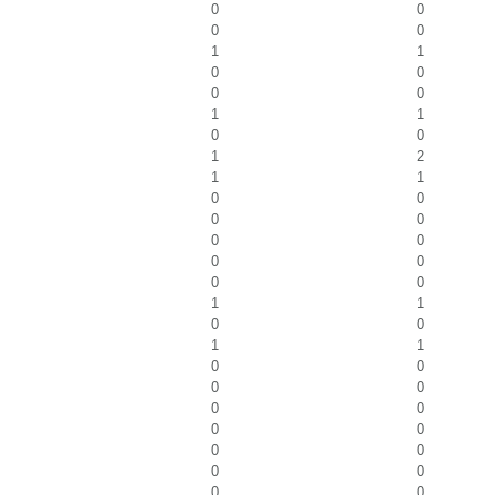
0
0
0
0
1
1
0
0
0
0
1
1
0
0
1
2
1
1
0
0
0
0
0
0
0
0
0
0
1
1
0
0
1
1
0
0
0
0
0
0
0
0
0
0
0
0
0
0