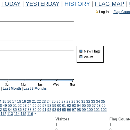
TODAY
|
YESTERDAY
|
HISTORY
|
FLAG MAP
|
Log in to
Flag Coun
|
Last Month
|
Last 3 Months
4
15
16
17
18
19
20
21
22
23
24
25
26
27
28
29
30
31
32
33
34
35
8
49
50
51
52
53
54
55
56
57
58
59
60
61
62
63
64
65
66
67
68
69
2
83
84
85
86
87
88
89
90
91
92
93
94
95
96
97
98
99
100
101
102
112
113
114
115
116
>
Visitors
Flag Count
1
1