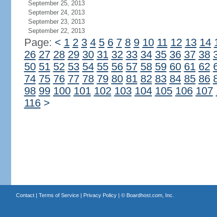
September 25, 2013
September 24, 2013
September 23, 2013
September 22, 2013
Page:
<
1
2
3
4
5
6
7
8
9
10
11
12
13
14
26
27
28
29
30
31
32
33
34
35
36
37
38
50
51
52
53
54
55
56
57
58
59
60
61
62
74
75
76
77
78
79
80
81
82
83
84
85
86
98
99
100
101
102
103
104
105
106
107
116
>
Contact
|
Terms of Service
|
Privacy Policy
| ©
Boardhost.com, Inc.