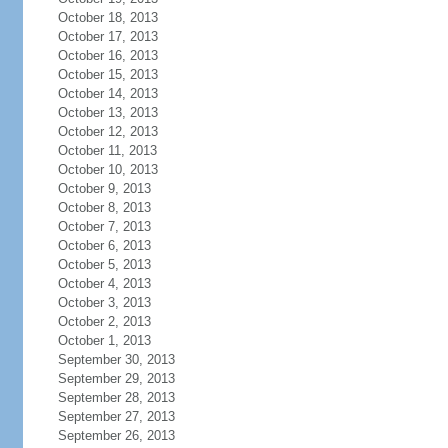
October 18, 2013
October 17, 2013
October 16, 2013
October 15, 2013
October 14, 2013
October 13, 2013
October 12, 2013
October 11, 2013
October 10, 2013
October 9, 2013
October 8, 2013
October 7, 2013
October 6, 2013
October 5, 2013
October 4, 2013
October 3, 2013
October 2, 2013
October 1, 2013
September 30, 2013
September 29, 2013
September 28, 2013
September 27, 2013
September 26, 2013