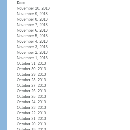
Date
November 10, 2013
November 9, 2013
November 8, 2013
November 7, 2013
November 6, 2013
November 5, 2013
November 4, 2013
November 3, 2013
November 2, 2013
November 1, 2013
October 31, 2013
October 30, 2013
October 29, 2013
October 28, 2013
October 27, 2013
October 26, 2013
October 25, 2013
October 24, 2013
October 23, 2013
October 22, 2013
October 21, 2013
October 20, 2013
October 19, 2013