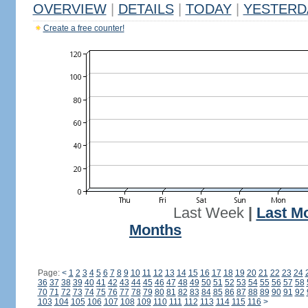
OVERVIEW
|
DETAILS
|
TODAY
|
YESTERD
Create a free counter!
Last Week
|
Last M
Months
Page:
<
1
2
3
4
5
6
7
8
9
10
11
12
13
14
15
16
17
18
19
20
21
22
23
24
36
37
38
39
40
41
42
43
44
45
46
47
48
49
50
51
52
53
54
55
56
57
58
70
71
72
73
74
75
76
77
78
79
80
81
82
83
84
85
86
87
88
89
90
91
92
103
104
105
106
107
108
109
110
111
112
113
114
115
116
>