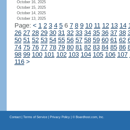
October 16, 2025
October 15, 2025
October 14, 2025
October 13, 2025
Page:
<
1
2
3
4
5
6
7
8
9
10
11
12
13
14
26
27
28
29
30
31
32
33
34
35
36
37
38
50
51
52
53
54
55
56
57
58
59
60
61
62
74
75
76
77
78
79
80
81
82
83
84
85
86
98
99
100
101
102
103
104
105
106
107
116
>
Contact
|
Terms of Service
|
Privacy Policy
| ©
Boardhost.com, Inc.