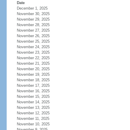
Date
December 1, 2025
November 30, 2025
November 29, 2025
November 28, 2025
November 27, 2025
November 26, 2025
November 25, 2025
November 24, 2025
November 23, 2025
November 22, 2025
November 21, 2025
November 20, 2025
November 19, 2025
November 18, 2025
November 17, 2025
November 16, 2025
November 15, 2025
November 14, 2025
November 13, 2025
November 12, 2025
November 11, 2025
November 10, 2025
November 9, 2025