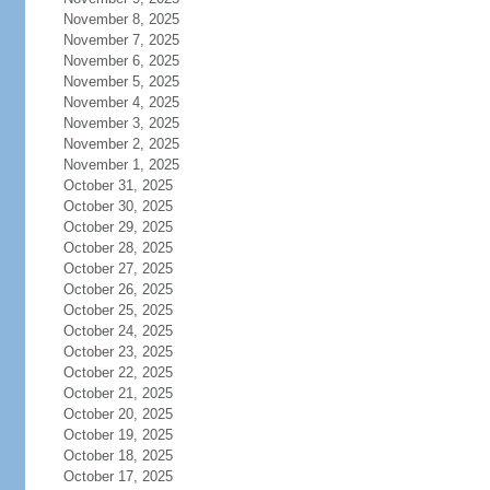
November 8, 2025
November 7, 2025
November 6, 2025
November 5, 2025
November 4, 2025
November 3, 2025
November 2, 2025
November 1, 2025
October 31, 2025
October 30, 2025
October 29, 2025
October 28, 2025
October 27, 2025
October 26, 2025
October 25, 2025
October 24, 2025
October 23, 2025
October 22, 2025
October 21, 2025
October 20, 2025
October 19, 2025
October 18, 2025
October 17, 2025