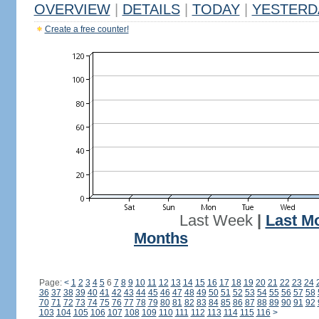
OVERVIEW
|
DETAILS
|
TODAY
|
YESTERD
Create a free counter!
Last Week
|
Last M
Months
Page:
<
1
2
3
4
5
6
7
8
9
10
11
12
13
14
15
16
17
18
19
20
21
22
23
24
36
37
38
39
40
41
42
43
44
45
46
47
48
49
50
51
52
53
54
55
56
57
58
70
71
72
73
74
75
76
77
78
79
80
81
82
83
84
85
86
87
88
89
90
91
92
103
104
105
106
107
108
109
110
111
112
113
114
115
116
>