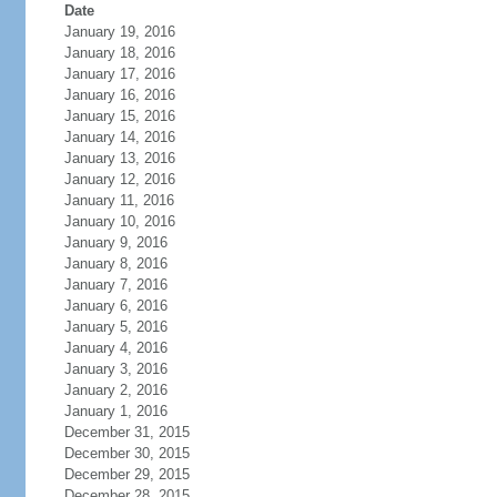
Date
January 19, 2016
January 18, 2016
January 17, 2016
January 16, 2016
January 15, 2016
January 14, 2016
January 13, 2016
January 12, 2016
January 11, 2016
January 10, 2016
January 9, 2016
January 8, 2016
January 7, 2016
January 6, 2016
January 5, 2016
January 4, 2016
January 3, 2016
January 2, 2016
January 1, 2016
December 31, 2015
December 30, 2015
December 29, 2015
December 28, 2015