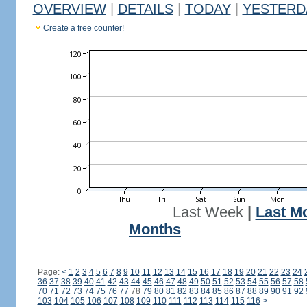
OVERVIEW
|
DETAILS
|
TODAY
|
YESTERD
Create a free counter!
Last Week
|
Last M
Months
Page:
<
1
2
3
4
5
6
7
8
9
10
11
12
13
14
15
16
17
18
19
20
21
22
23
24
36
37
38
39
40
41
42
43
44
45
46
47
48
49
50
51
52
53
54
55
56
57
58
70
71
72
73
74
75
76
77
78
79
80
81
82
83
84
85
86
87
88
89
90
91
92
103
104
105
106
107
108
109
110
111
112
113
114
115
116
>