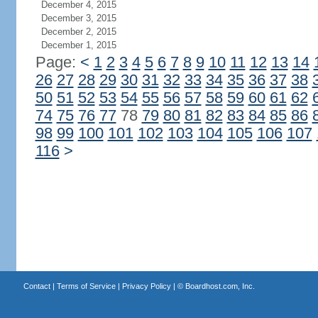
December 4, 2015
December 3, 2015
December 2, 2015
December 1, 2015
Page:
<
1
2
3
4
5
6
7
8
9
10
11
12
13
14
26
27
28
29
30
31
32
33
34
35
36
37
38
50
51
52
53
54
55
56
57
58
59
60
61
62
74
75
76
77
78
79
80
81
82
83
84
85
86
98
99
100
101
102
103
104
105
106
107
116
>
Contact
|
Terms of Service
|
Privacy Policy
| ©
Boardhost.com, Inc.