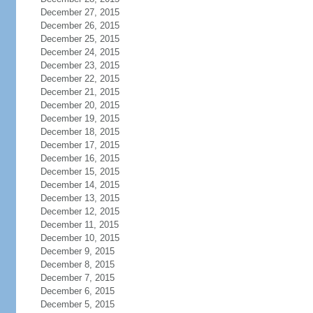
December 27, 2015
December 26, 2015
December 25, 2015
December 24, 2015
December 23, 2015
December 22, 2015
December 21, 2015
December 20, 2015
December 19, 2015
December 18, 2015
December 17, 2015
December 16, 2015
December 15, 2015
December 14, 2015
December 13, 2015
December 12, 2015
December 11, 2015
December 10, 2015
December 9, 2015
December 8, 2015
December 7, 2015
December 6, 2015
December 5, 2015