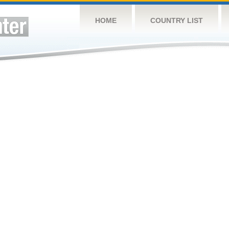
HOME
COUNTRY LIST