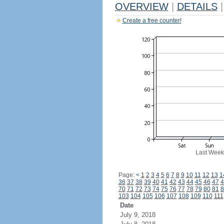
OVERVIEW
|
DETAILS
|
Create a free counter!
Last Week
Page:
<
1
2
3
4
5
6
7
8
9
10
11
12
13
1
36
37
38
39
40
41
42
43
44
45
46
47
4
70
71
72
73
74
75
76
77
78
79
80
81
8
103
104
105
106
107
108
109
110
111
Date
July 9, 2018