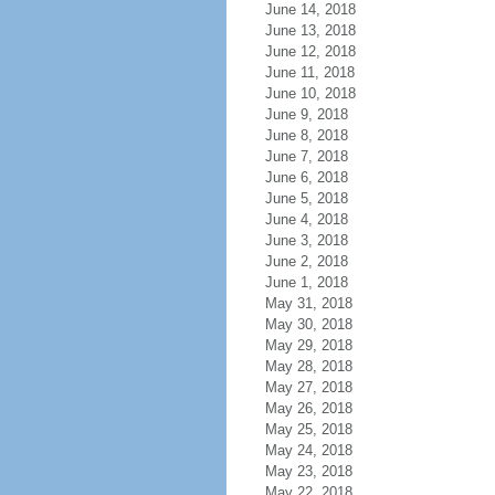
June 14, 2018
June 13, 2018
June 12, 2018
June 11, 2018
June 10, 2018
June 9, 2018
June 8, 2018
June 7, 2018
June 6, 2018
June 5, 2018
June 4, 2018
June 3, 2018
June 2, 2018
June 1, 2018
May 31, 2018
May 30, 2018
May 29, 2018
May 28, 2018
May 27, 2018
May 26, 2018
May 25, 2018
May 24, 2018
May 23, 2018
May 22, 2018