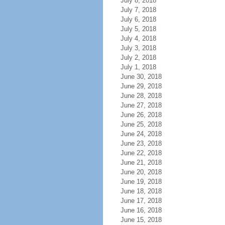
July 8, 2018
July 7, 2018
July 6, 2018
July 5, 2018
July 4, 2018
July 3, 2018
July 2, 2018
July 1, 2018
June 30, 2018
June 29, 2018
June 28, 2018
June 27, 2018
June 26, 2018
June 25, 2018
June 24, 2018
June 23, 2018
June 22, 2018
June 21, 2018
June 20, 2018
June 19, 2018
June 18, 2018
June 17, 2018
June 16, 2018
June 15, 2018