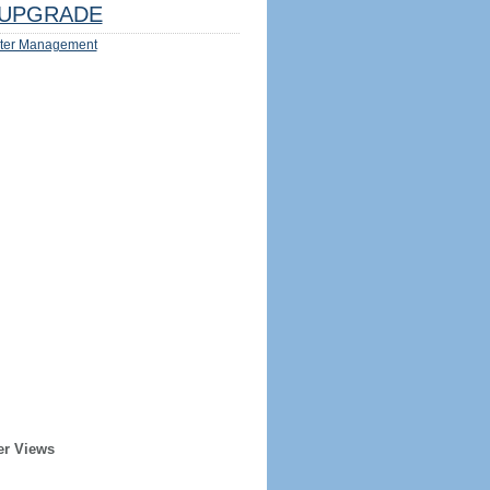
UPGRADE
ter Management
er Views