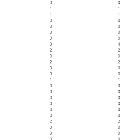
0
0
1
1
1
1
0
0
0
0
0
0
0
0
3
4
2
2
0
0
2
2
0
0
0
0
1
1
0
0
0
0
0
0
0
0
0
0
0
0
2
2
0
0
0
0
0
0