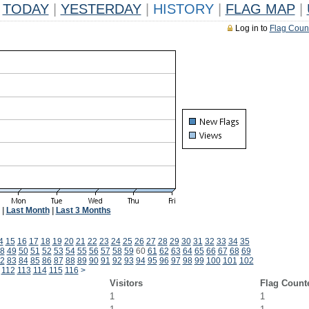
TODAY
|
YESTERDAY
|
HISTORY
|
FLAG MAP
|
Log in to
Flag Coun
|
Last Month
|
Last 3 Months
4
15
16
17
18
19
20
21
22
23
24
25
26
27
28
29
30
31
32
33
34
35
8
49
50
51
52
53
54
55
56
57
58
59
60
61
62
63
64
65
66
67
68
69
2
83
84
85
86
87
88
89
90
91
92
93
94
95
96
97
98
99
100
101
102
112
113
114
115
116
>
Visitors
Flag Count
1
1