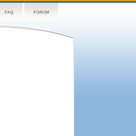
FAQ
FORUM