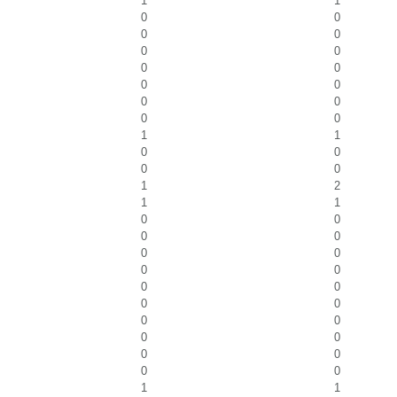
1
1
0
0
0
0
0
0
0
0
0
0
0
0
0
0
1
1
0
0
0
0
1
2
1
1
0
0
0
0
0
0
0
0
0
0
0
0
0
0
0
0
0
0
0
0
1
1