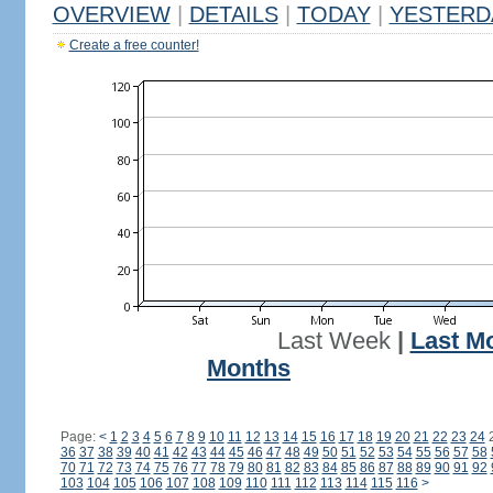
OVERVIEW
|
DETAILS
|
TODAY
|
YESTERD
Create a free counter!
Last Week
|
Last M
Months
Page:
<
1
2
3
4
5
6
7
8
9
10
11
12
13
14
15
16
17
18
19
20
21
22
23
24
36
37
38
39
40
41
42
43
44
45
46
47
48
49
50
51
52
53
54
55
56
57
58
70
71
72
73
74
75
76
77
78
79
80
81
82
83
84
85
86
87
88
89
90
91
92
103
104
105
106
107
108
109
110
111
112
113
114
115
116
>