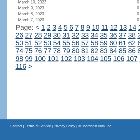
March 10, 2023
0
March 9, 2023
0
March 8, 2023
0
March 7, 2023
0
Page:
<
1
2
3
4
5
6
7
8
9
10
11
12
13
14
26
27
28
29
30
31
32
33
34
35
36
37
38
50
51
52
53
54
55
56
57
58
59
60
61
62
74
75
76
77
78
79
80
81
82
83
84
85
86
98
99
100
101
102
103
104
105
106
107
116
>
Contact
|
Terms of Service
|
Privacy Policy
| ©
Boardhost.com, Inc.