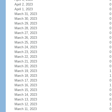
April 2, 2023
0
April 1, 2023
0
March 31, 2023
0
March 30, 2023
0
March 29, 2023
0
March 28, 2023
0
March 27, 2023
0
March 26, 2023
0
March 25, 2023
0
March 24, 2023
0
March 23, 2023
0
March 22, 2023
0
March 21, 2023
0
March 20, 2023
0
March 19, 2023
1
March 18, 2023
1
March 17, 2023
0
March 16, 2023
1
March 15, 2023
0
March 14, 2023
0
March 13, 2023
0
March 12, 2023
1
March 11, 2023
0