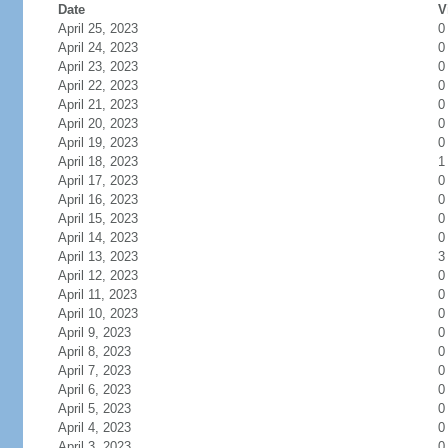
Date
V
April 25, 2023
0
April 24, 2023
0
April 23, 2023
0
April 22, 2023
0
April 21, 2023
0
April 20, 2023
0
April 19, 2023
0
April 18, 2023
1
April 17, 2023
0
April 16, 2023
0
April 15, 2023
0
April 14, 2023
0
April 13, 2023
3
April 12, 2023
0
April 11, 2023
0
April 10, 2023
0
April 9, 2023
0
April 8, 2023
0
April 7, 2023
0
April 6, 2023
0
April 5, 2023
0
April 4, 2023
0
April 3, 2023
0