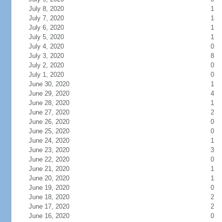
July 8, 2020
1
July 7, 2020
1
July 6, 2020
1
July 5, 2020
1
July 4, 2020
0
July 3, 2020
8
July 2, 2020
0
July 1, 2020
0
June 30, 2020
1
June 29, 2020
4
June 28, 2020
1
June 27, 2020
2
June 26, 2020
0
June 25, 2020
0
June 24, 2020
1
June 23, 2020
3
June 22, 2020
0
June 21, 2020
1
June 20, 2020
1
June 19, 2020
0
June 18, 2020
2
June 17, 2020
2
June 16, 2020
0