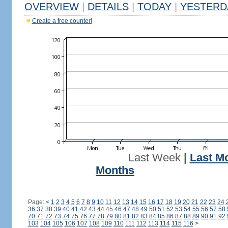
OVERVIEW
|
DETAILS
|
TODAY
|
YESTERD
Create a free counter!
Last Week
|
Last M
Months
Page:
<
1
2
3
4
5
6
7
8
9
10
11
12
13
14
15
16
17
18
19
20
21
22
23
24
36
37
38
39
40
41
42
43
44
45
46
47
48
49
50
51
52
53
54
55
56
57
58
70
71
72
73
74
75
76
77
78
79
80
81
82
83
84
85
86
87
88
89
90
91
92
103
104
105
106
107
108
109
110
111
112
113
114
115
116
>