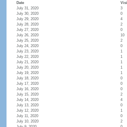
Date
Vis
July 31, 2020
3
July 30, 2020
0
July 29, 2020
4
July 28, 2020
2
July 27, 2020
0
July 26, 2020
10
July 25, 2020
2
July 24, 2020
0
July 23, 2020
1
July 22, 2020
1
July 21, 2020
1
July 20, 2020
1
July 19, 2020
1
July 18, 2020
0
July 17, 2020
0
July 16, 2020
0
July 15, 2020
2
July 14, 2020
4
July 13, 2020
0
July 12, 2020
1
July 11, 2020
0
July 10, 2020
2
July 9, 2020
0