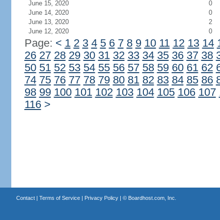
June 15, 2020
0
June 14, 2020
0
June 13, 2020
2
June 12, 2020
0
Page:
<
1
2
3
4
5
6
7
8
9
10
11
12
13
14
26
27
28
29
30
31
32
33
34
35
36
37
38
50
51
52
53
54
55
56
57
58
59
60
61
62
74
75
76
77
78
79
80
81
82
83
84
85
86
98
99
100
101
102
103
104
105
106
107
116
>
Contact
|
Terms of Service
|
Privacy Policy
| ©
Boardhost.com, Inc.