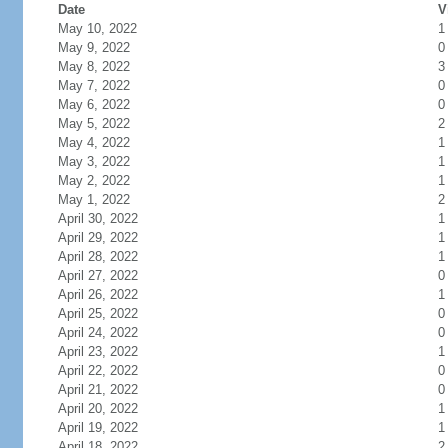
Date
V
May 10, 2022
1
May 9, 2022
0
May 8, 2022
3
May 7, 2022
0
May 6, 2022
0
May 5, 2022
2
May 4, 2022
1
May 3, 2022
1
May 2, 2022
1
May 1, 2022
2
April 30, 2022
1
April 29, 2022
1
April 28, 2022
1
April 27, 2022
0
April 26, 2022
1
April 25, 2022
0
April 24, 2022
0
April 23, 2022
1
April 22, 2022
0
April 21, 2022
0
April 20, 2022
1
April 19, 2022
1
April 18, 2022
2