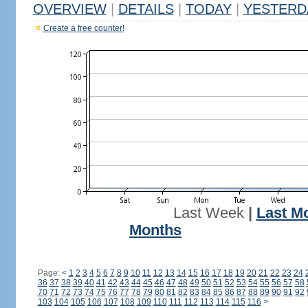
OVERVIEW
|
DETAILS
|
TODAY
|
YESTERD
Create a free counter!
Last Week
|
Last M
Months
Page:
<
1
2
3
4
5
6
7
8
9
10
11
12
13
14
15
16
17
18
19
20
21
22
23
24
36
37
38
39
40
41
42
43
44
45
46
47
48
49
50
51
52
53
54
55
56
57
58
70
71
72
73
74
75
76
77
78
79
80
81
82
83
84
85
86
87
88
89
90
91
92
103
104
105
106
107
108
109
110
111
112
113
114
115
116
>