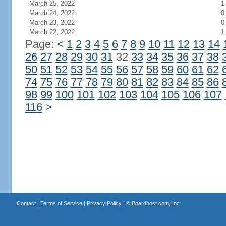
March 25, 2022
1
March 24, 2022
0
March 23, 2022
0
March 22, 2022
1
Page:
<
1
2
3
4
5
6
7
8
9
10
11
12
13
14
26
27
28
29
30
31
32
33
34
35
36
37
38
50
51
52
53
54
55
56
57
58
59
60
61
62
74
75
76
77
78
79
80
81
82
83
84
85
86
98
99
100
101
102
103
104
105
106
107
116
>
Contact
|
Terms of Service
|
Privacy Policy
| ©
Boardhost.com, Inc.