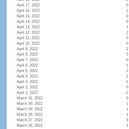
April 17, 2022
0
April 16, 2022
1
April 15, 2022
0
April 14, 2022
0
April 13, 2022
1
April 12, 2022
2
April 11, 2022
0
April 10, 2022
0
April 9, 2022
2
April 8, 2022
3
April 7, 2022
0
April 6, 2022
1
April 5, 2022
2
April 4, 2022
1
April 3, 2022
1
April 2, 2022
0
April 1, 2022
2
March 31, 2022
0
March 30, 2022
1
March 29, 2022
1
March 28, 2022
1
March 27, 2022
3
March 26, 2022
1