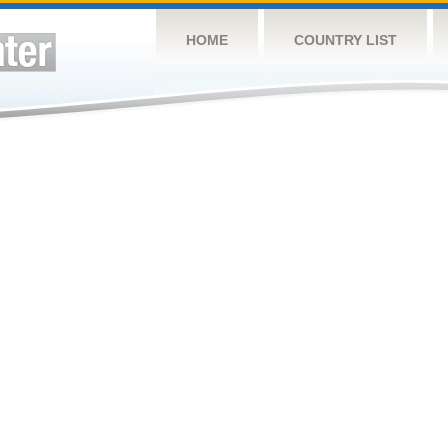
HOME
COUNTRY LIST