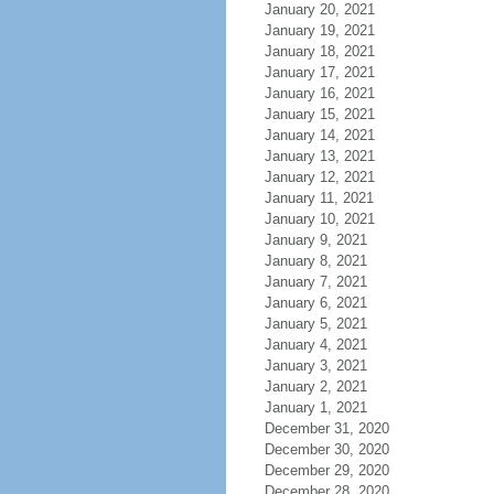
January 20, 2021
January 19, 2021
January 18, 2021
January 17, 2021
January 16, 2021
January 15, 2021
January 14, 2021
January 13, 2021
January 12, 2021
January 11, 2021
January 10, 2021
January 9, 2021
January 8, 2021
January 7, 2021
January 6, 2021
January 5, 2021
January 4, 2021
January 3, 2021
January 2, 2021
January 1, 2021
December 31, 2020
December 30, 2020
December 29, 2020
December 28, 2020