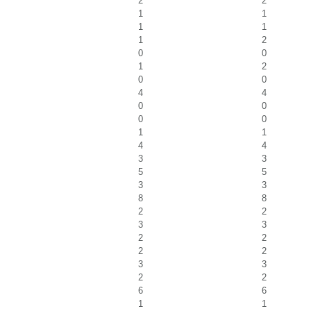
2
2
1
1
1
1
1
2
0
0
1
2
0
0
4
4
0
0
0
0
1
1
4
4
3
3
5
5
3
3
8
8
2
2
3
3
2
2
2
2
3
3
2
2
6
6
1
1