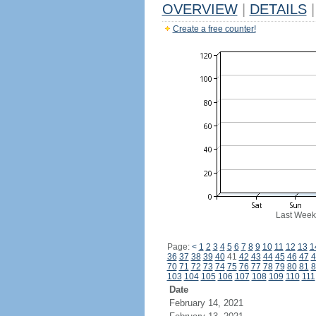
OVERVIEW
|
DETAILS
|
Create a free counter!
Last Week
Page:
<
1
2
3
4
5
6
7
8
9
10
11
12
13
1
36
37
38
39
40
41
42
43
44
45
46
47
4
70
71
72
73
74
75
76
77
78
79
80
81
8
103
104
105
106
107
108
109
110
111
Date
February 14, 2021