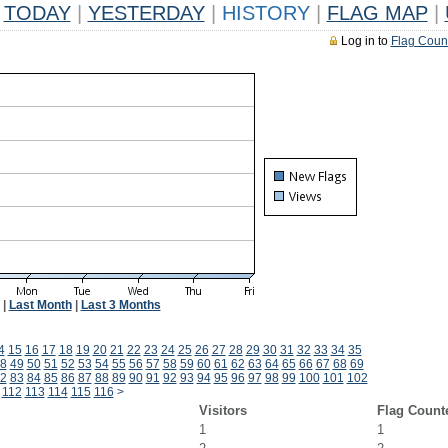
TODAY
|
YESTERDAY
|
HISTORY
|
FLAG MAP
|
Log in to
Flag Coun
|
Last Month
|
Last 3 Months
4
15
16
17
18
19
20
21
22
23
24
25
26
27
28
29
30
31
32
33
34
35
8
49
50
51
52
53
54
55
56
57
58
59
60
61
62
63
64
65
66
67
68
69
2
83
84
85
86
87
88
89
90
91
92
93
94
95
96
97
98
99
100
101
102
112
113
114
115
116
>
Visitors
Flag Count
1
1