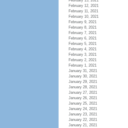
February 13, 2021
February 12, 2021
February 11, 2021
February 10, 2021
February 9, 2021
February 8, 2021
February 7, 2021
February 6, 2021
February 5, 2021
February 4, 2021
February 3, 2021
February 2, 2021
February 1, 2021
January 31, 2021
January 30, 2021
January 29, 2021
January 28, 2021
January 27, 2021
January 26, 2021
January 25, 2021
January 24, 2021
January 23, 2021
January 22, 2021
January 21, 2021