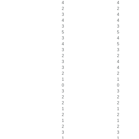
4
4
2
2
3
4
4
4
3
3
5
5
3
4
4
5
3
3
2
2
3
4
3
4
2
2
1
1
0
0
3
3
2
2
2
2
1
1
2
2
1
1
2
2
3
3
1
1