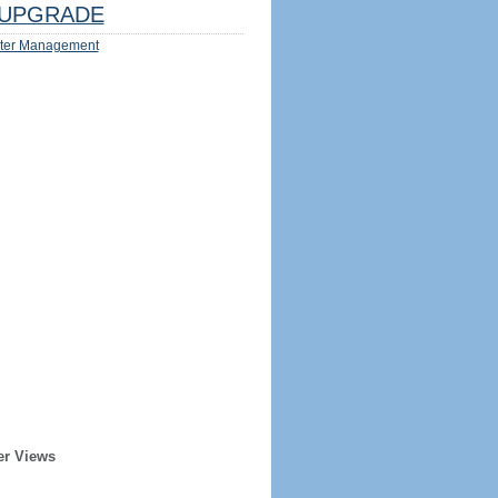
UPGRADE
ter Management
er Views