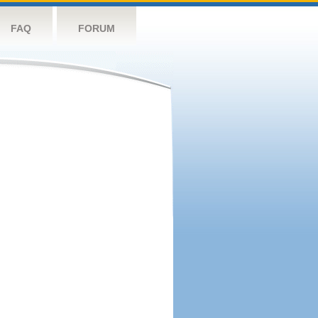
FAQ
FORUM