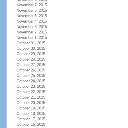
November 7, 2015
November 6, 2015
November 5, 2015
November 4, 2015
November 3, 2015
November 2, 2015
November 1, 2015
October 31, 2015
October 30, 2015
October 29, 2015
October 28, 2015
October 27, 2015
October 26, 2015
October 25, 2015
October 24, 2015
October 23, 2015
October 22, 2015
October 21, 2015
October 20, 2015
October 19, 2015
October 18, 2015
October 17, 2015
October 16, 2015