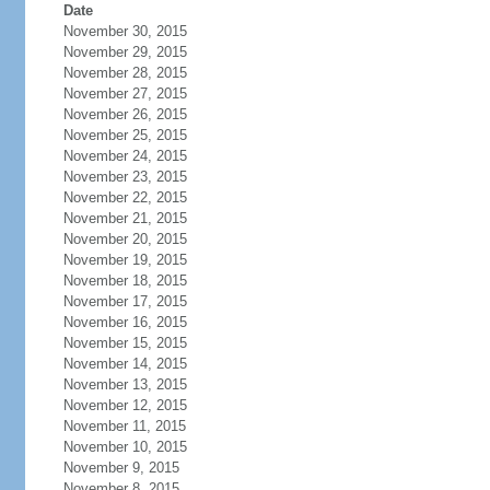
Date
November 30, 2015
November 29, 2015
November 28, 2015
November 27, 2015
November 26, 2015
November 25, 2015
November 24, 2015
November 23, 2015
November 22, 2015
November 21, 2015
November 20, 2015
November 19, 2015
November 18, 2015
November 17, 2015
November 16, 2015
November 15, 2015
November 14, 2015
November 13, 2015
November 12, 2015
November 11, 2015
November 10, 2015
November 9, 2015
November 8, 2015