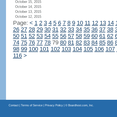
October 15, 2015
October 14, 2015
October 13, 2015
October 12, 2015
Page:
<
1
2
3
4
5
6
7
8
9
10
11
12
13
14
26
27
28
29
30
31
32
33
34
35
36
37
38
50
51
52
53
54
55
56
57
58
59
60
61
62
74
75
76
77
78
79
80
81
82
83
84
85
86
98
99
100
101
102
103
104
105
106
107
116
>
Contact
|
Terms of Service
|
Privacy Policy
| ©
Boardhost.com, Inc.