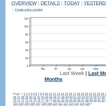
OVERVIEW
|
DETAILS
|
TODAY
|
YESTERD
Create a free counter!
Last Week
|
Last M
Months
Page:
<
1
2
3
4
5
6
7
8
9
10
11
12
13
14
15
16
17
18
19
20
21
22
23
24
36
37
38
39
40
41
42
43
44
45
46
47
48
49
50
51
52
53
54
55
56
57
58
70
71
72
73
74
75
76
77
78
79
80
81
82
83
84
85
86
87
88
89
90
91
92
103
104
105
106
107
108
109
110
111
112
113
114
115
116
>