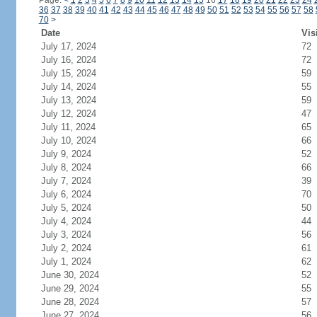
Page:
<
1
2
3
4
5
6
7
8
9
10
11
12
13
14
15
16
17
18
19
20
21
22
23
24
36
37
38
39
40
41
42
43
44
45
46
47
48
49
50
51
52
53
54
55
56
57
58
70
>
Date
Vis
July 17, 2024
72
July 16, 2024
72
July 15, 2024
59
July 14, 2024
55
July 13, 2024
59
July 12, 2024
47
July 11, 2024
65
July 10, 2024
66
July 9, 2024
52
July 8, 2024
66
July 7, 2024
39
July 6, 2024
70
July 5, 2024
50
July 4, 2024
44
July 3, 2024
56
July 2, 2024
61
July 1, 2024
62
June 30, 2024
52
June 29, 2024
55
June 28, 2024
57
June 27, 2024
56