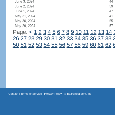
June 3, 2024
44
June 2, 2024
59
June 1, 2024
47
May 31, 2024
41
May 30, 2024
55
May 29, 2024
57
Page:
<
1
2
3
4
5
6
7
8
9
10
11
12
13
14
26
27
28
29
30
31
32
33
34
35
36
37
38
50
51
52
53
54
55
56
57
58
59
60
61
62
Contact
|
Terms of Service
|
Privacy Policy
| ©
Boardhost.com, Inc.