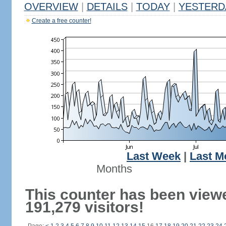
OVERVIEW
|
DETAILS
|
TODAY
|
YESTERD
Create a free counter!
Last Week
|
Last M
Months
This counter has been view
191,279 visitors!