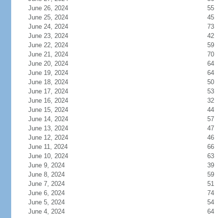
June 26, 2024
55
June 25, 2024
45
June 24, 2024
73
June 23, 2024
42
June 22, 2024
59
June 21, 2024
70
June 20, 2024
64
June 19, 2024
64
June 18, 2024
50
June 17, 2024
53
June 16, 2024
32
June 15, 2024
44
June 14, 2024
57
June 13, 2024
47
June 12, 2024
46
June 11, 2024
66
June 10, 2024
63
June 9, 2024
39
June 8, 2024
59
June 7, 2024
51
June 6, 2024
74
June 5, 2024
54
June 4, 2024
64