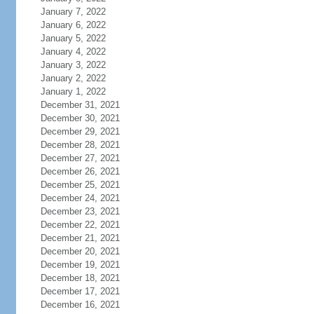
January 7, 2022
January 6, 2022
January 5, 2022
January 4, 2022
January 3, 2022
January 2, 2022
January 1, 2022
December 31, 2021
December 30, 2021
December 29, 2021
December 28, 2021
December 27, 2021
December 26, 2021
December 25, 2021
December 24, 2021
December 23, 2021
December 22, 2021
December 21, 2021
December 20, 2021
December 19, 2021
December 18, 2021
December 17, 2021
December 16, 2021