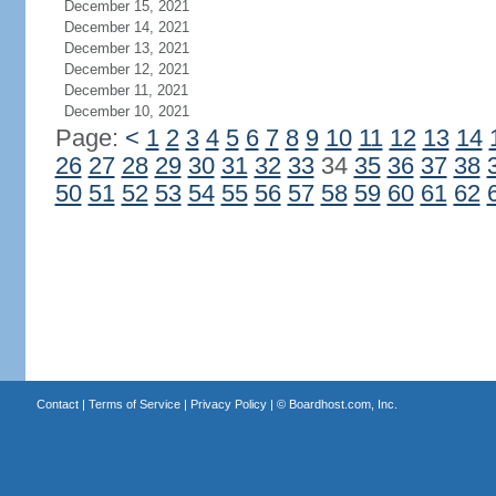
December 15, 2021
December 14, 2021
December 13, 2021
December 12, 2021
December 11, 2021
December 10, 2021
Page:
<
1
2
3
4
5
6
7
8
9
10
11
12
13
14
26
27
28
29
30
31
32
33
34
35
36
37
38
50
51
52
53
54
55
56
57
58
59
60
61
62
Contact
|
Terms of Service
|
Privacy Policy
| ©
Boardhost.com, Inc.