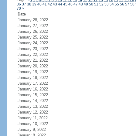
Page:
<
1
2
3
4
5
6
7
8
9
10
11
12
13
14
15
16
17
18
19
20
21
22
23
24
36
37
38
39
40
41
42
43
44
45
46
47
48
49
50
51
52
53
54
55
56
57
58
70
>
Date
January 28, 2022
January 27, 2022
January 26, 2022
January 25, 2022
January 24, 2022
January 23, 2022
January 22, 2022
January 21, 2022
January 20, 2022
January 19, 2022
January 18, 2022
January 17, 2022
January 16, 2022
January 15, 2022
January 14, 2022
January 13, 2022
January 12, 2022
January 11, 2022
January 10, 2022
January 9, 2022
January 8, 2022