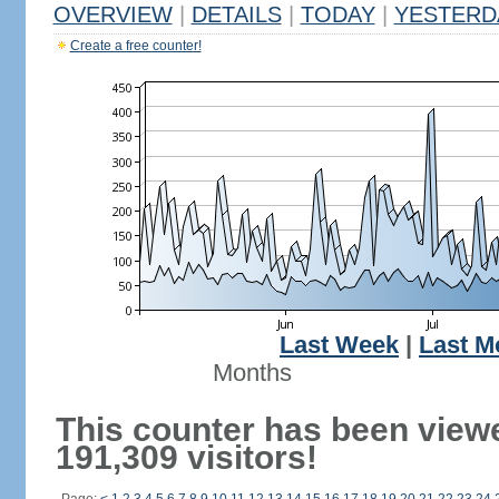
OVERVIEW
|
DETAILS
|
TODAY
|
YESTERD
Create a free counter!
Last Week
|
Last M
Months
This counter has been view
191,309 visitors!