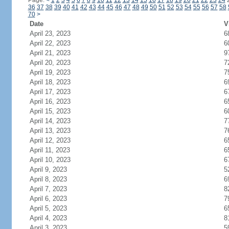
Page:
<
1
2
3
4
5
6
7
8
9
10
11
12
13
14
15
16
17
18
19
20
21
22
23
24
36
37
38
39
40
41
42
43
44
45
46
47
48
49
50
51
52
53
54
55
56
57
58
70
>
Date
V
April 23, 2023
6
April 22, 2023
6
April 21, 2023
9
April 20, 2023
7
April 19, 2023
7
April 18, 2023
6
April 17, 2023
6
April 16, 2023
6
April 15, 2023
6
April 14, 2023
7
April 13, 2023
7
April 12, 2023
6
April 11, 2023
6
April 10, 2023
6
April 9, 2023
5
April 8, 2023
6
April 7, 2023
8
April 6, 2023
7
April 5, 2023
6
April 4, 2023
8
April 3, 2023
5