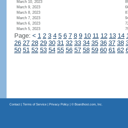
March 10, 2023
8
March 9, 2023
6
March 8, 2023
8
March 7, 2023
9
March 6, 2023
7
March 5, 2023
7
Page:
<
1
2
3
4
5
6
7
8
9
10
11
12
13
14
26
27
28
29
30
31
32
33
34
35
36
37
38
50
51
52
53
54
55
56
57
58
59
60
61
62
Contact
|
Terms of Service
|
Privacy Policy
| ©
Boardhost.com, Inc.