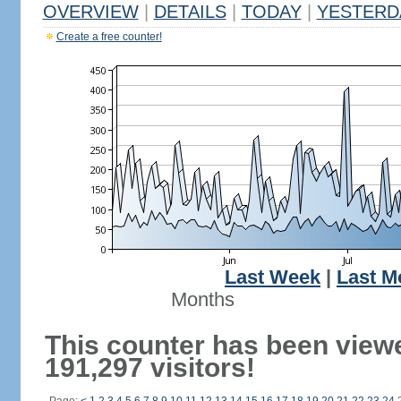
OVERVIEW
|
DETAILS
|
TODAY
|
YESTERD
Create a free counter!
Last Week
|
Last M
Months
This counter has been view
191,297 visitors!