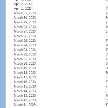
April 2, 2023
5
April 1, 2023
4
March 31, 2023
7
March 30, 2023
6
March 29, 2023
7
March 28, 2023
7
March 27, 2023
9
March 26, 2023
5
March 25, 2023
7
March 24, 2023
7
March 23, 2023
7
March 22, 2023
5
March 21, 2023
7
March 20, 2023
6
March 19, 2023
8
March 18, 2023
6
March 17, 2023
6
March 16, 2023
8
March 15, 2023
7
March 14, 2023
9
March 13, 2023
7
March 12, 2023
6
March 11, 2023
8