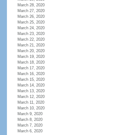
March 28, 2020
March 27, 2020
March 26, 2020
March 25, 2020
March 24, 2020
March 23, 2020
March 22, 2020
March 21, 2020
March 20, 2020
March 19, 2020
March 18, 2020
March 17, 2020
March 16, 2020
March 15, 2020
March 14, 2020
March 13, 2020
March 12, 2020
March 11, 2020
March 10, 2020
March 9, 2020
March 8, 2020
March 7, 2020
March 6, 2020