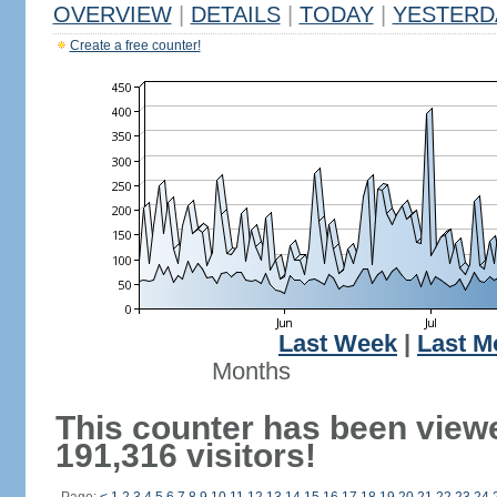
OVERVIEW
|
DETAILS
|
TODAY
|
YESTERD
Create a free counter!
Last Week
|
Last M
Months
This counter has been view
191,316 visitors!