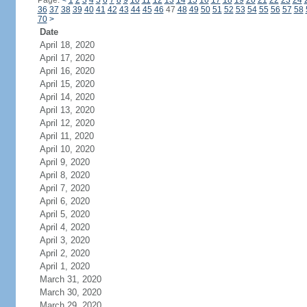
Page:
<
1
2
3
4
5
6
7
8
9
10
11
12
13
14
15
16
17
18
19
20
21
22
23
24
36
37
38
39
40
41
42
43
44
45
46
47
48
49
50
51
52
53
54
55
56
57
58
70
>
Date
April 18, 2020
April 17, 2020
April 16, 2020
April 15, 2020
April 14, 2020
April 13, 2020
April 12, 2020
April 11, 2020
April 10, 2020
April 9, 2020
April 8, 2020
April 7, 2020
April 6, 2020
April 5, 2020
April 4, 2020
April 3, 2020
April 2, 2020
April 1, 2020
March 31, 2020
March 30, 2020
March 29, 2020