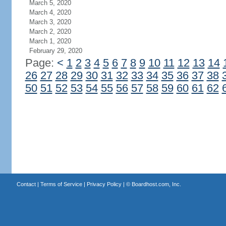
March 5, 2020
March 4, 2020
March 3, 2020
March 2, 2020
March 1, 2020
February 29, 2020
Page:
<
1
2
3
4
5
6
7
8
9
10
11
12
13
14
26
27
28
29
30
31
32
33
34
35
36
37
38
50
51
52
53
54
55
56
57
58
59
60
61
62
Contact
|
Terms of Service
|
Privacy Policy
| ©
Boardhost.com, Inc.