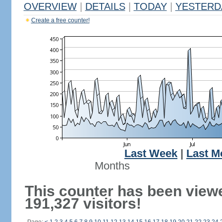
OVERVIEW
|
DETAILS
|
TODAY
|
YESTERD
Create a free counter!
Last Week
|
Last M
Months
This counter has been view
191,327 visitors!