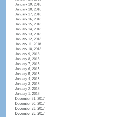
January 19, 2018
January 18, 2018
January 17, 2018
January 16, 2018
January 15, 2018
January 14, 2018
January 13, 2018
January 12, 2018
January 11, 2018
January 10, 2018
January 9, 2018
January 8, 2018
January 7, 2018
January 6, 2018
January 5, 2018
January 4, 2018
January 3, 2018
January 2, 2018
January 1, 2018
December 31, 2017
December 30, 2017
December 29, 2017
December 28, 2017