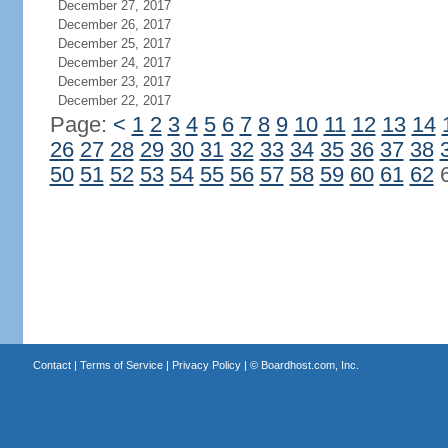
December 27, 2017
December 26, 2017
December 25, 2017
December 24, 2017
December 23, 2017
December 22, 2017
Page:
<
1
2
3
4
5
6
7
8
9
10
11
12
13
14
26
27
28
29
30
31
32
33
34
35
36
37
38
50
51
52
53
54
55
56
57
58
59
60
61
62
Contact
|
Terms of Service
|
Privacy Policy
| ©
Boardhost.com, Inc.