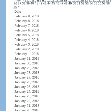
Page:
<
1
2
3
4
5
6
7
8
9
10
11
12
13
14
15
16
17
18
19
20
21
22
23
24
36
37
38
39
40
41
42
43
44
45
46
47
48
49
50
51
52
53
54
55
56
57
58
70
>
Date
February 9, 2018
February 8, 2018
February 7, 2018
February 6, 2018
February 5, 2018
February 4, 2018
February 3, 2018
February 2, 2018
February 1, 2018
January 31, 2018
January 30, 2018
January 29, 2018
January 28, 2018
January 27, 2018
January 26, 2018
January 25, 2018
January 24, 2018
January 23, 2018
January 22, 2018
January 21, 2018
January 20, 2018