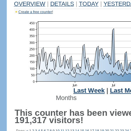
OVERVIEW
|
DETAILS
|
TODAY
|
YESTERD
Create a free counter!
Last Week
|
Last M
Months
This counter has been view
191,317 visitors!