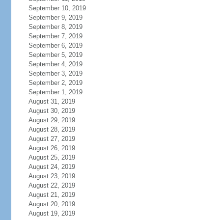
September 10, 2019
September 9, 2019
September 8, 2019
September 7, 2019
September 6, 2019
September 5, 2019
September 4, 2019
September 3, 2019
September 2, 2019
September 1, 2019
August 31, 2019
August 30, 2019
August 29, 2019
August 28, 2019
August 27, 2019
August 26, 2019
August 25, 2019
August 24, 2019
August 23, 2019
August 22, 2019
August 21, 2019
August 20, 2019
August 19, 2019