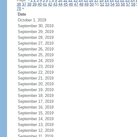
Page:
<
1
2
3
4
5
6
7
8
9
10
11
12
13
14
15
16
17
18
19
20
21
22
23
24
36
37
38
39
40
41
42
43
44
45
46
47
48
49
50
51
52
53
54
55
56
57
58
70
>
Date
October 1, 2019
September 30, 2019
September 29, 2019
September 28, 2019
September 27, 2019
September 26, 2019
September 25, 2019
September 24, 2019
September 23, 2019
September 22, 2019
September 21, 2019
September 20, 2019
September 19, 2019
September 18, 2019
September 17, 2019
September 16, 2019
September 15, 2019
September 14, 2019
September 13, 2019
September 12, 2019
September 11, 2019