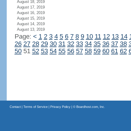
August 18, 2019
August 17, 2019
August 16, 2019
August 15, 2019
August 14, 2019
August 13, 2019
Page:
<
1
2
3
4
5
6
7
8
9
10
11
12
13
14
26
27
28
29
30
31
32
33
34
35
36
37
38
50
51
52
53
54
55
56
57
58
59
60
61
62
Contact
|
Terms of Service
|
Privacy Policy
| ©
Boardhost.com, Inc.