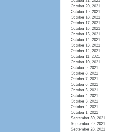
October 21, 2021
October 20, 2021
October 19, 2021
October 18, 2021
October 17, 2021
October 16, 2021
October 15, 2021
October 14, 2021
October 13, 2021
October 12, 2021
October 11, 2021
October 10, 2021
October 9, 2021
October 8, 2021
October 7, 2021
October 6, 2021
October 5, 2021
October 4, 2021
October 3, 2021
October 2, 2021
October 1, 2021
September 30, 2021
September 29, 2021
September 28, 2021