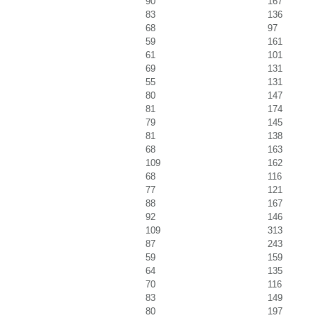
90
167
83
136
68
97
59
161
61
101
69
131
55
131
80
147
81
174
79
145
81
138
68
163
109
162
68
116
77
121
88
167
92
146
109
313
87
243
59
159
64
135
70
116
83
149
80
197