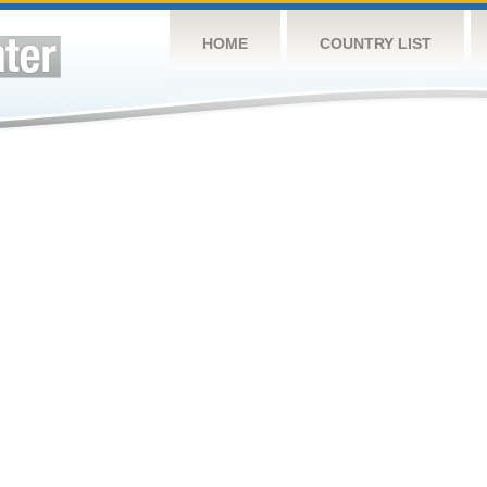
HOME
COUNTRY LIST