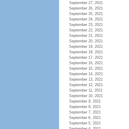
September 27, 2021
September 26, 2021
September 25, 2021
September 24, 2021
September 23, 2021
September 22, 2021
September 21, 2021
September 20, 2021
September 19, 2021
September 18, 2021
September 17, 2021
September 16, 2021
September 15, 2021
September 14, 2021
September 13, 2021
September 12, 2021
September 11, 2021
September 10, 2021
September 9, 2021
September 8, 2021
September 7, 2021
September 6, 2021
September 5, 2021
September 4, 2021