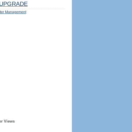
UPGRADE
ter Management
er Views