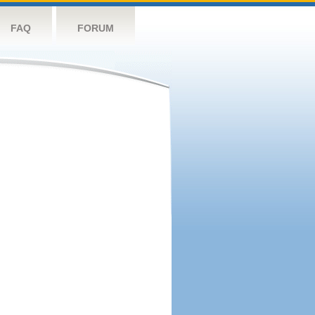
FAQ
FORUM