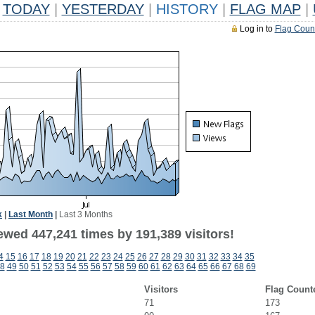
TODAY
|
YESTERDAY
|
HISTORY
|
FLAG MAP
|
Log in to
Flag Coun
k
|
Last Month
|
Last 3 Months
ewed 447,241 times by 191,389 visitors!
4
15
16
17
18
19
20
21
22
23
24
25
26
27
28
29
30
31
32
33
34
35
8
49
50
51
52
53
54
55
56
57
58
59
60
61
62
63
64
65
66
67
68
69
Visitors
Flag Count
71
173