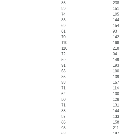
85
238
89
151
74
105
83
144
69
154
61
93
70
142
110
168
110
218
72
94
59
149
91
193
68
190
85
139
93
157
71
114
62
100
50
128
71
131
83
144
87
133
86
158
98
211
68
197