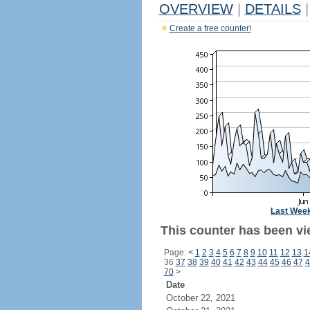
OVERVIEW
|
DETAILS
|
Create a free counter!
Last Wee
This counter has been vi
Page:
<
1
2
3
4
5
6
7
8
9
10
11
12
13
1
36
37
38
39
40
41
42
43
44
45
46
47
4
70
>
Date
October 22, 2021