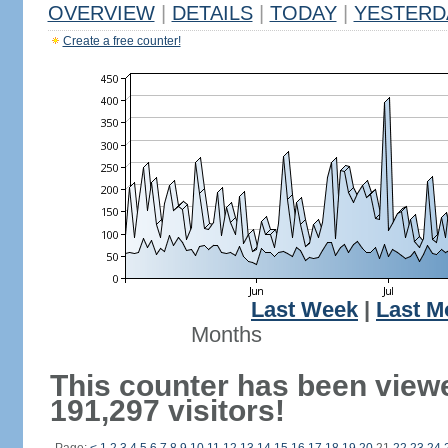
OVERVIEW
|
DETAILS
|
TODAY
|
YESTERD
Create a free counter!
Last Week
|
Last M
Months
This counter has been view
191,297 visitors!