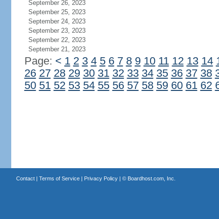
September 26, 2023
September 25, 2023
September 24, 2023
September 23, 2023
September 22, 2023
September 21, 2023
Page:
<
1
2
3
4
5
6
7
8
9
10
11
12
13
14
26
27
28
29
30
31
32
33
34
35
36
37
38
50
51
52
53
54
55
56
57
58
59
60
61
62
Contact
|
Terms of Service
|
Privacy Policy
| ©
Boardhost.com, Inc.