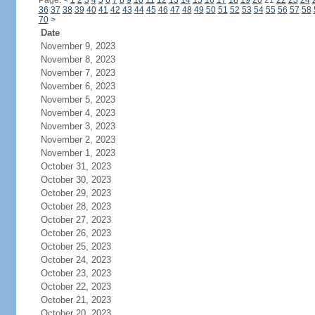
Page:
<
1
2
3
4
5
6
7
8
9
10
11
12
13
14
15
16
17
18
19
20
21
22
23
24
36
37
38
39
40
41
42
43
44
45
46
47
48
49
50
51
52
53
54
55
56
57
58
70
>
Date
November 9, 2023
November 8, 2023
November 7, 2023
November 6, 2023
November 5, 2023
November 4, 2023
November 3, 2023
November 2, 2023
November 1, 2023
October 31, 2023
October 30, 2023
October 29, 2023
October 28, 2023
October 27, 2023
October 26, 2023
October 25, 2023
October 24, 2023
October 23, 2023
October 22, 2023
October 21, 2023
October 20, 2023