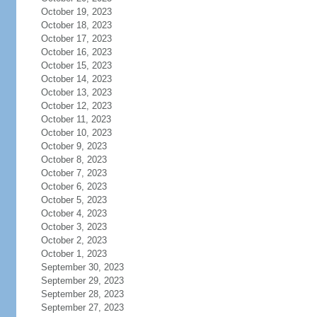
October 19, 2023
October 18, 2023
October 17, 2023
October 16, 2023
October 15, 2023
October 14, 2023
October 13, 2023
October 12, 2023
October 11, 2023
October 10, 2023
October 9, 2023
October 8, 2023
October 7, 2023
October 6, 2023
October 5, 2023
October 4, 2023
October 3, 2023
October 2, 2023
October 1, 2023
September 30, 2023
September 29, 2023
September 28, 2023
September 27, 2023