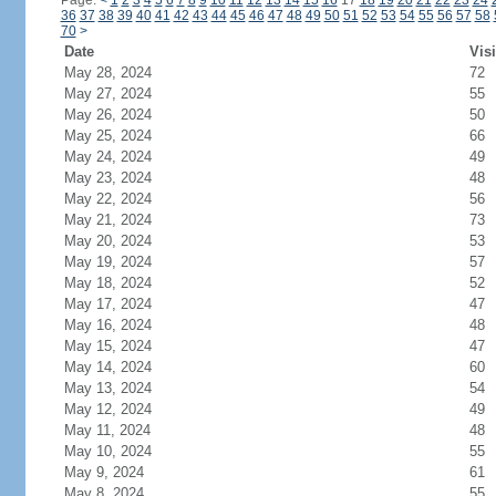
Page:
<
1
2
3
4
5
6
7
8
9
10
11
12
13
14
15
16
17
18
19
20
21
22
23
24
36
37
38
39
40
41
42
43
44
45
46
47
48
49
50
51
52
53
54
55
56
57
58
70
>
Date
Visi
May 28, 2024
72
May 27, 2024
55
May 26, 2024
50
May 25, 2024
66
May 24, 2024
49
May 23, 2024
48
May 22, 2024
56
May 21, 2024
73
May 20, 2024
53
May 19, 2024
57
May 18, 2024
52
May 17, 2024
47
May 16, 2024
48
May 15, 2024
47
May 14, 2024
60
May 13, 2024
54
May 12, 2024
49
May 11, 2024
48
May 10, 2024
55
May 9, 2024
61
May 8, 2024
55