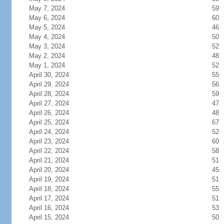
May 7, 2024
59
May 6, 2024
60
May 5, 2024
46
May 4, 2024
50
May 3, 2024
52
May 2, 2024
48
May 1, 2024
52
April 30, 2024
55
April 29, 2024
56
April 28, 2024
59
April 27, 2024
47
April 26, 2024
48
April 25, 2024
67
April 24, 2024
52
April 23, 2024
60
April 22, 2024
58
April 21, 2024
51
April 20, 2024
45
April 19, 2024
51
April 18, 2024
55
April 17, 2024
51
April 16, 2024
53
April 15, 2024
50