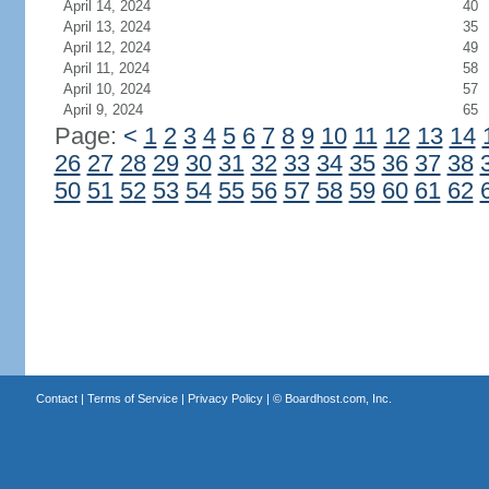
April 14, 2024
40
April 13, 2024
35
April 12, 2024
49
April 11, 2024
58
April 10, 2024
57
April 9, 2024
65
Page:
<
1
2
3
4
5
6
7
8
9
10
11
12
13
14
26
27
28
29
30
31
32
33
34
35
36
37
38
50
51
52
53
54
55
56
57
58
59
60
61
62
Contact
|
Terms of Service
|
Privacy Policy
| ©
Boardhost.com, Inc.