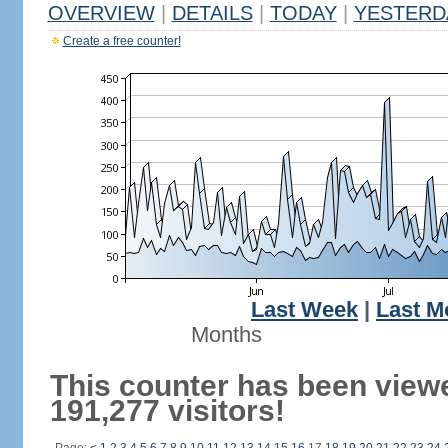
OVERVIEW
|
DETAILS
|
TODAY
|
YESTERD
Create a free counter!
Last Week
|
Last M
Months
This counter has been view
191,277 visitors!