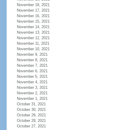
November 18, 2021
November 17, 2021
November 16, 2021
November 15, 2021
November 14, 2021
November 13, 2021
November 12, 2021
November 11, 2021
November 10, 2021
November 9, 2021
November 8, 2021
November 7, 2021
November 6, 2021
November 5, 2021
November 4, 2021
November 3, 2021
November 2, 2021
November 1, 2021
October 31, 2021
October 30, 2021
October 29, 2021
October 28, 2021
October 27, 2021