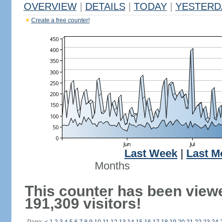
OVERVIEW
|
DETAILS
|
TODAY
|
YESTERD
Create a free counter!
Last Week
|
Last M
Months
This counter has been view
191,309 visitors!