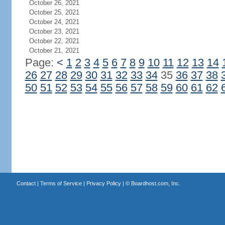
October 26, 2021
October 25, 2021
October 24, 2021
October 23, 2021
October 22, 2021
October 21, 2021
Page:
<
1
2
3
4
5
6
7
8
9
10
11
12
13
14
26
27
28
29
30
31
32
33
34
35
36
37
38
50
51
52
53
54
55
56
57
58
59
60
61
62
Contact
|
Terms of Service
|
Privacy Policy
| ©
Boardhost.com, Inc.