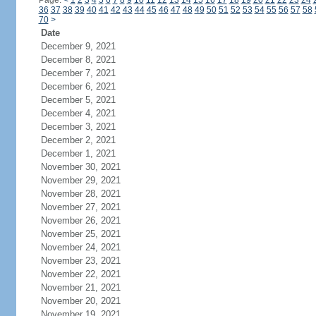
Page:
<
1
2
3
4
5
6
7
8
9
10
11
12
13
14
15
16
17
18
19
20
21
22
23
24
36
37
38
39
40
41
42
43
44
45
46
47
48
49
50
51
52
53
54
55
56
57
58
70
>
Date
December 9, 2021
December 8, 2021
December 7, 2021
December 6, 2021
December 5, 2021
December 4, 2021
December 3, 2021
December 2, 2021
December 1, 2021
November 30, 2021
November 29, 2021
November 28, 2021
November 27, 2021
November 26, 2021
November 25, 2021
November 24, 2021
November 23, 2021
November 22, 2021
November 21, 2021
November 20, 2021
November 19, 2021