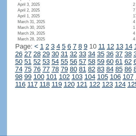
April 3, 2025
2
April 2, 2025
7
April 1, 2025
1
March 31, 2025
4
March 30, 2025
1
March 29, 2025
4
March 28, 2025
4
Page:
<
1
2
3
4
5
6
7
8
9
10
11
12
13
14
26
27
28
29
30
31
32
33
34
35
36
37
38
50
51
52
53
54
55
56
57
58
59
60
61
62
74
75
76
77
78
79
80
81
82
83
84
85
86
98
99
100
101
102
103
104
105
106
107
116
117
118
119
120
121
122
123
124
12