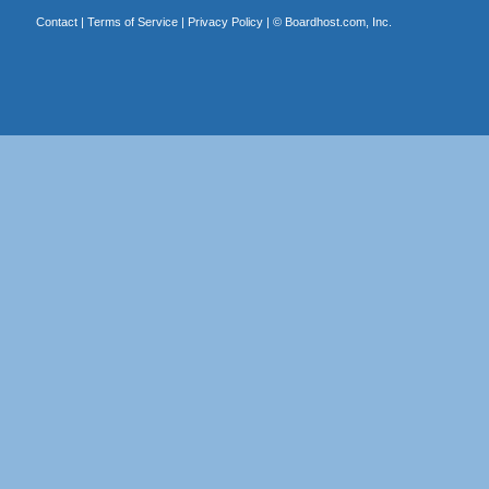
Contact
|
Terms of Service
|
Privacy Policy
| ©
Boardhost.com, Inc.