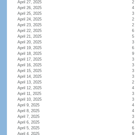
April 27, 2025
2
April 26, 2025
4
April 25, 2025
3
April 24, 2025
2
April 23, 2025
2
April 22, 2025
6
April 21, 2025
5
April 20, 2025
3
April 19, 2025
6
April 18, 2025
9
April 17, 2025
3
April 16, 2025
3
April 15, 2025
3
April 14, 2025
3
April 13, 2025
2
April 12, 2025
4
April 11, 2025
3
April 10, 2025
3
April 9, 2025
4
April 8, 2025
4
April 7, 2025
3
April 6, 2025
4
April 5, 2025
6
April 4, 2025
9