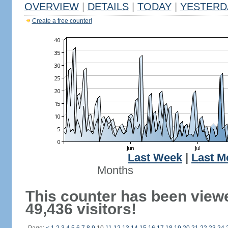
OVERVIEW
|
DETAILS
|
TODAY
|
YESTERD
Create a free counter!
Last Week
|
Last M
Months
This counter has been view
49,436 visitors!