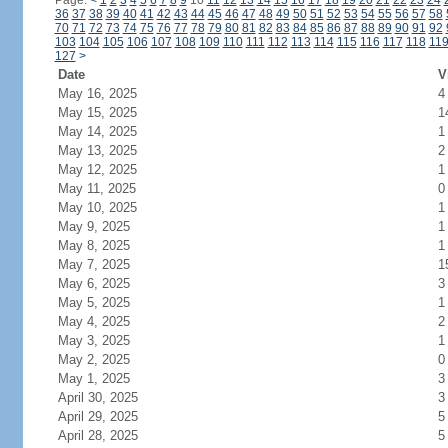
Page:
<
1
2
3
4
5
6
7
8
9
10
11
12
13
14
15
16
17
18
19
20
21
22
23
24
36
37
38
39
40
41
42
43
44
45
46
47
48
49
50
51
52
53
54
55
56
57
58
70
71
72
73
74
75
76
77
78
79
80
81
82
83
84
85
86
87
88
89
90
91
92
103
104
105
106
107
108
109
110
111
112
113
114
115
116
117
118
11
127
>
Date
V
May 16, 2025
4
May 15, 2025
1
May 14, 2025
1
May 13, 2025
2
May 12, 2025
1
May 11, 2025
0
May 10, 2025
1
May 9, 2025
1
May 8, 2025
1
May 7, 2025
1
May 6, 2025
3
May 5, 2025
1
May 4, 2025
2
May 3, 2025
1
May 2, 2025
0
May 1, 2025
3
April 30, 2025
3
April 29, 2025
5
April 28, 2025
5