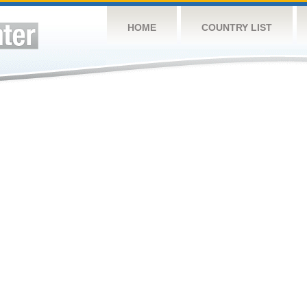
HOME
COUNTRY LIST