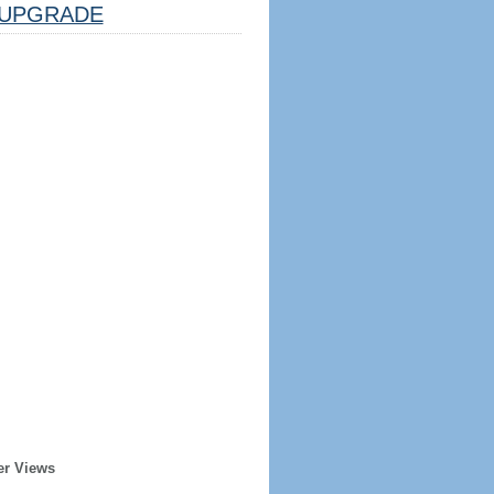
UPGRADE
er Views