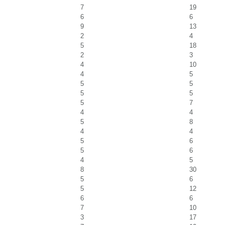
7
19
6
6
9
13
2
4
5
18
2
3
4
10
4
5
5
5
5
5
5
7
4
4
5
8
4
4
5
6
5
6
4
5
8
30
5
6
5
12
6
6
7
10
3
17