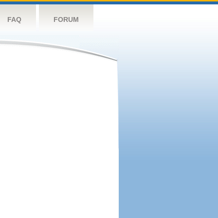
FAQ
FORUM