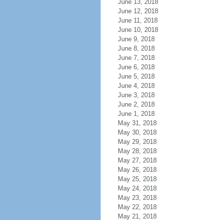
June 13, 2018
June 12, 2018
June 11, 2018
June 10, 2018
June 9, 2018
June 8, 2018
June 7, 2018
June 6, 2018
June 5, 2018
June 4, 2018
June 3, 2018
June 2, 2018
June 1, 2018
May 31, 2018
May 30, 2018
May 29, 2018
May 28, 2018
May 27, 2018
May 26, 2018
May 25, 2018
May 24, 2018
May 23, 2018
May 22, 2018
May 21, 2018