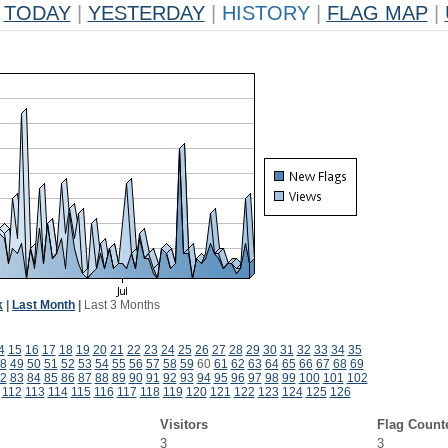
TODAY
|
YESTERDAY
|
HISTORY
|
FLAG MAP
|
k
|
Last Month
|
Last 3 Months
4
15
16
17
18
19
20
21
22
23
24
25
26
27
28
29
30
31
32
33
34
35
8
49
50
51
52
53
54
55
56
57
58
59
60
61
62
63
64
65
66
67
68
69
2
83
84
85
86
87
88
89
90
91
92
93
94
95
96
97
98
99
100
101
102
112
113
114
115
116
117
118
119
120
121
122
123
124
125
126
Visitors
Flag Count
3
3