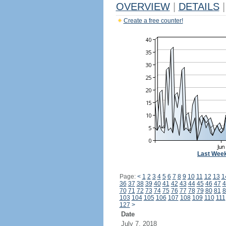
OVERVIEW
|
DETAILS
|
Create a free counter!
Last Wee
Page:
<
1
2
3
4
5
6
7
8
9
10
11
12
13
1
36
37
38
39
40
41
42
43
44
45
46
47
4
70
71
72
73
74
75
76
77
78
79
80
81
8
103
104
105
106
107
108
109
110
111
127
>
Date
July 7, 2018