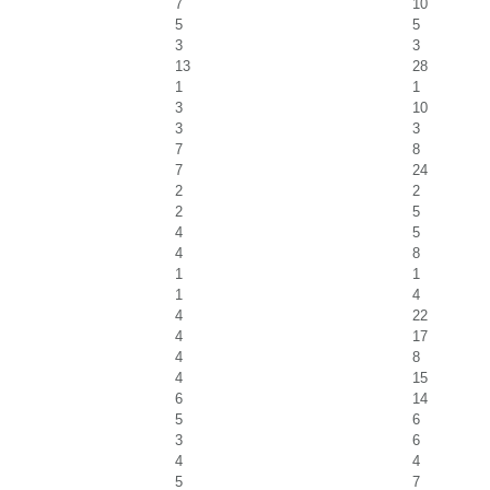
7
10
5
5
3
3
13
28
1
1
3
10
3
3
7
8
7
24
2
2
2
5
4
5
4
8
1
1
1
4
4
22
4
17
4
8
4
15
6
14
5
6
3
6
4
4
5
7