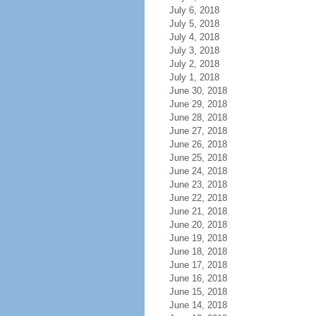
July 6, 2018
July 5, 2018
July 4, 2018
July 3, 2018
July 2, 2018
July 1, 2018
June 30, 2018
June 29, 2018
June 28, 2018
June 27, 2018
June 26, 2018
June 25, 2018
June 24, 2018
June 23, 2018
June 22, 2018
June 21, 2018
June 20, 2018
June 19, 2018
June 18, 2018
June 17, 2018
June 16, 2018
June 15, 2018
June 14, 2018