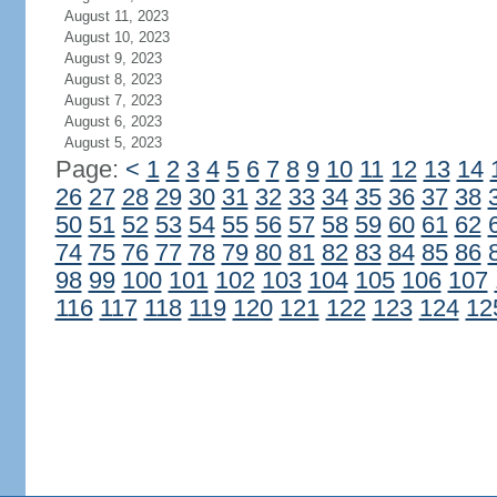
August 11, 2023
August 10, 2023
August 9, 2023
August 8, 2023
August 7, 2023
August 6, 2023
August 5, 2023
Page:
<
1
2
3
4
5
6
7
8
9
10
11
12
13
14
26
27
28
29
30
31
32
33
34
35
36
37
38
50
51
52
53
54
55
56
57
58
59
60
61
62
74
75
76
77
78
79
80
81
82
83
84
85
86
98
99
100
101
102
103
104
105
106
107
116
117
118
119
120
121
122
123
124
12