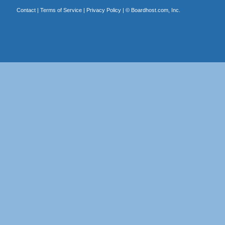
Contact
|
Terms of Service
|
Privacy Policy
| ©
Boardhost.com, Inc.