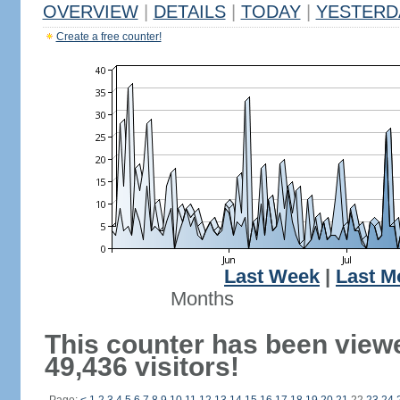
OVERVIEW
|
DETAILS
|
TODAY
|
YESTERD
Create a free counter!
Last Week
|
Last M
Months
This counter has been view
49,436 visitors!