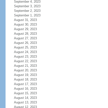
September 4, 2023
September 3, 2023
September 2, 2023
September 1, 2023
August 31, 2023
August 30, 2023
August 29, 2023
August 28, 2023
August 27, 2023
August 26, 2023
August 25, 2023
August 24, 2023
August 23, 2023
August 22, 2023
August 21, 2023
August 20, 2023
August 19, 2023
August 18, 2023
August 17, 2023
August 16, 2023
August 15, 2023
August 14, 2023
August 13, 2023
August 12, 2023