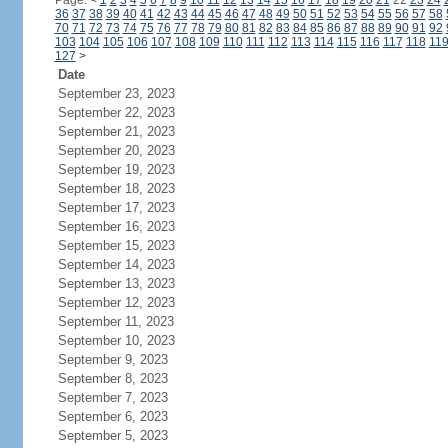
Page:
<
1
2
3
4
5
6
7
8
9
10
11
12
13
14
15
16
17
18
19
20
21
22
23
24
36
37
38
39
40
41
42
43
44
45
46
47
48
49
50
51
52
53
54
55
56
57
58
70
71
72
73
74
75
76
77
78
79
80
81
82
83
84
85
86
87
88
89
90
91
92
103
104
105
106
107
108
109
110
111
112
113
114
115
116
117
118
11
127
>
Date
September 23, 2023
September 22, 2023
September 21, 2023
September 20, 2023
September 19, 2023
September 18, 2023
September 17, 2023
September 16, 2023
September 15, 2023
September 14, 2023
September 13, 2023
September 12, 2023
September 11, 2023
September 10, 2023
September 9, 2023
September 8, 2023
September 7, 2023
September 6, 2023
September 5, 2023