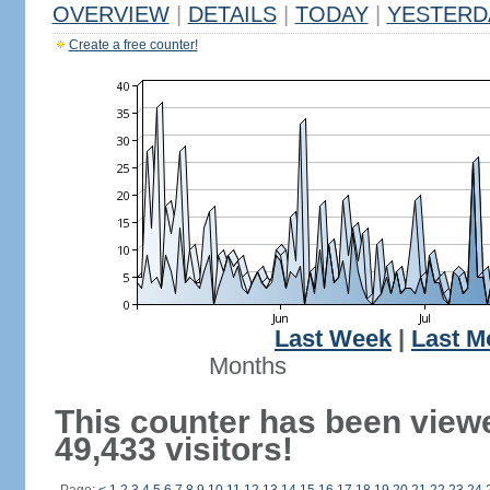
OVERVIEW
|
DETAILS
|
TODAY
|
YESTERD
Create a free counter!
Last Week
|
Last M
Months
This counter has been view
49,433 visitors!