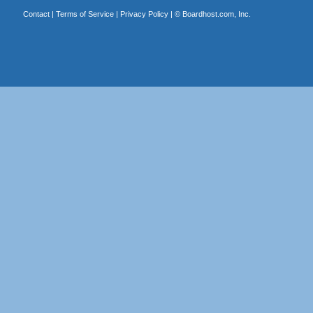
Contact
|
Terms of Service
|
Privacy Policy
| ©
Boardhost.com, Inc.