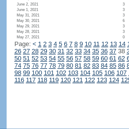
June 2, 2021
3
June 1, 2021
3
May 31, 2021
3
May 30, 2021
6
May 29, 2021
3
May 28, 2021
3
May 27, 2021
0
Page:
<
1
2
3
4
5
6
7
8
9
10
11
12
13
14
26
27
28
29
30
31
32
33
34
35
36
37
38
50
51
52
53
54
55
56
57
58
59
60
61
62
74
75
76
77
78
79
80
81
82
83
84
85
86
98
99
100
101
102
103
104
105
106
107
116
117
118
119
120
121
122
123
124
12