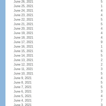
June 26, 2021
5
June 25, 2021
1
June 24, 2021
4
June 23, 2021
4
June 22, 2021
5
June 21, 2021
5
June 20, 2021
4
June 19, 2021
4
June 18, 2021
4
June 17, 2021
9
June 16, 2021
1
June 15, 2021
6
June 14, 2021
5
June 13, 2021
2
June 12, 2021
2
June 11, 2021
3
June 10, 2021
5
June 9, 2021
4
June 8, 2021
5
June 7, 2021
5
June 6, 2021
3
June 5, 2021
4
June 4, 2021
7
June 3, 2021
3