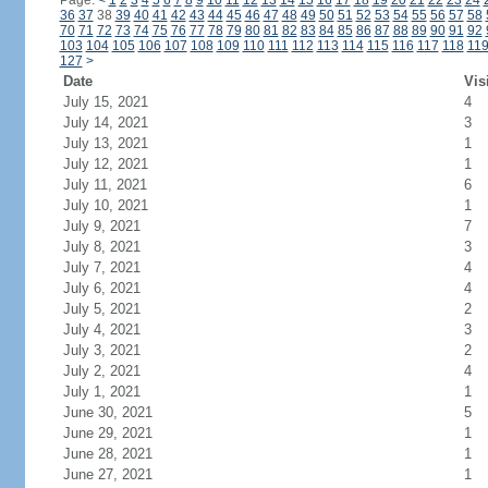
Page:
<
1
2
3
4
5
6
7
8
9
10
11
12
13
14
15
16
17
18
19
20
21
22
23
24
36
37
38
39
40
41
42
43
44
45
46
47
48
49
50
51
52
53
54
55
56
57
58
70
71
72
73
74
75
76
77
78
79
80
81
82
83
84
85
86
87
88
89
90
91
92
103
104
105
106
107
108
109
110
111
112
113
114
115
116
117
118
11
127
>
Date
Vis
July 15, 2021
4
July 14, 2021
3
July 13, 2021
1
July 12, 2021
1
July 11, 2021
6
July 10, 2021
1
July 9, 2021
7
July 8, 2021
3
July 7, 2021
4
July 6, 2021
4
July 5, 2021
2
July 4, 2021
3
July 3, 2021
2
July 2, 2021
4
July 1, 2021
1
June 30, 2021
5
June 29, 2021
1
June 28, 2021
1
June 27, 2021
1