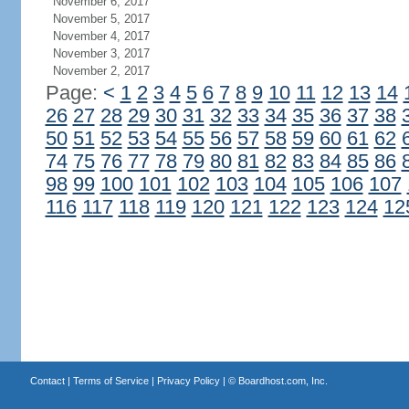
November 6, 2017
November 5, 2017
November 4, 2017
November 3, 2017
November 2, 2017
Page:
<
1
2
3
4
5
6
7
8
9
10
11
12
13
14
26
27
28
29
30
31
32
33
34
35
36
37
38
50
51
52
53
54
55
56
57
58
59
60
61
62
74
75
76
77
78
79
80
81
82
83
84
85
86
98
99
100
101
102
103
104
105
106
107
116
117
118
119
120
121
122
123
124
12
Contact
|
Terms of Service
|
Privacy Policy
| ©
Boardhost.com, Inc.