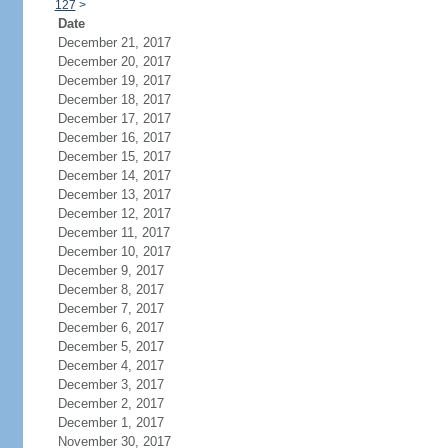
127
>
Date
December 21, 2017
December 20, 2017
December 19, 2017
December 18, 2017
December 17, 2017
December 16, 2017
December 15, 2017
December 14, 2017
December 13, 2017
December 12, 2017
December 11, 2017
December 10, 2017
December 9, 2017
December 8, 2017
December 7, 2017
December 6, 2017
December 5, 2017
December 4, 2017
December 3, 2017
December 2, 2017
December 1, 2017
November 30, 2017