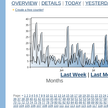
OVERVIEW
|
DETAILS
|
TODAY
|
YESTERD
Create a free counter!
Last Week
|
Last M
Months
Page:
<
1
2
3
4
5
6
7
8
9
10
11
12
13
14
15
16
17
18
19
20
21
22
23
24
36
37
38
39
40
41
42
43
44
45
46
47
48
49
50
51
52
53
54
55
56
57
58
70
71
72
73
74
75
76
77
78
79
80
81
82
83
84
85
86
87
88
89
90
91
92
103
104
105
106
107
108
109
110
111
112
113
114
115
116
117
118
11