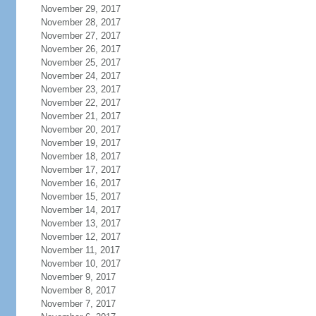
November 29, 2017
November 28, 2017
November 27, 2017
November 26, 2017
November 25, 2017
November 24, 2017
November 23, 2017
November 22, 2017
November 21, 2017
November 20, 2017
November 19, 2017
November 18, 2017
November 17, 2017
November 16, 2017
November 15, 2017
November 14, 2017
November 13, 2017
November 12, 2017
November 11, 2017
November 10, 2017
November 9, 2017
November 8, 2017
November 7, 2017