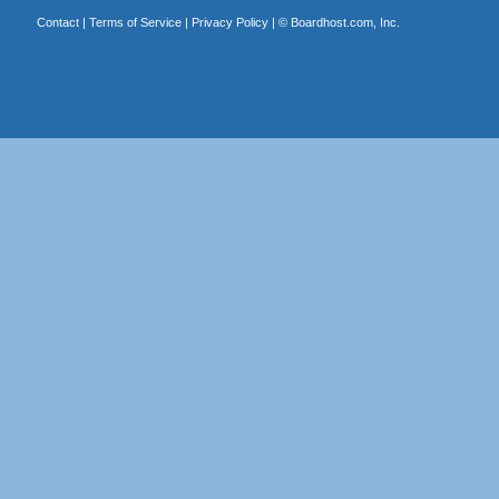
Contact
|
Terms of Service
|
Privacy Policy
| ©
Boardhost.com, Inc.