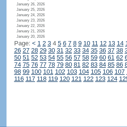
January 26, 2026
January 25, 2026
January 24, 2026
January 23, 2026
January 22, 2026
January 21, 2026
January 20, 2026
Page:
<
1
2
3
4
5
6
7
8
9
10
11
12
13
14
26
27
28
29
30
31
32
33
34
35
36
37
38
50
51
52
53
54
55
56
57
58
59
60
61
62
74
75
76
77
78
79
80
81
82
83
84
85
86
98
99
100
101
102
103
104
105
106
107
116
117
118
119
120
121
122
123
124
12