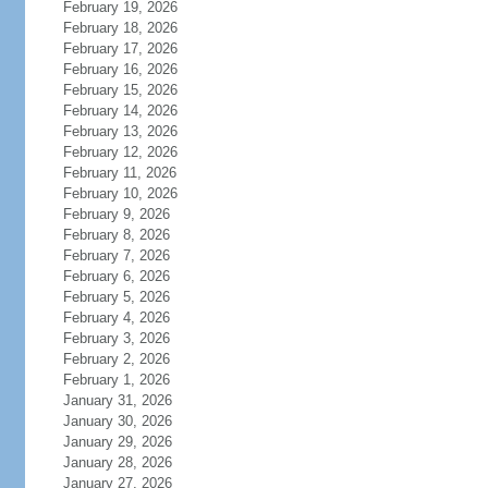
February 19, 2026
February 18, 2026
February 17, 2026
February 16, 2026
February 15, 2026
February 14, 2026
February 13, 2026
February 12, 2026
February 11, 2026
February 10, 2026
February 9, 2026
February 8, 2026
February 7, 2026
February 6, 2026
February 5, 2026
February 4, 2026
February 3, 2026
February 2, 2026
February 1, 2026
January 31, 2026
January 30, 2026
January 29, 2026
January 28, 2026
January 27, 2026