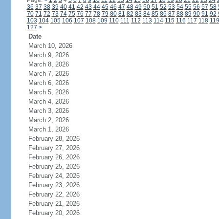
Page:
<
1
2
3
4
5
6
7
8
9
10
11
12
13
14
15
16
17
18
19
20
21
22
23
24
36
37
38
39
40
41
42
43
44
45
46
47
48
49
50
51
52
53
54
55
56
57
58
70
71
72
73
74
75
76
77
78
79
80
81
82
83
84
85
86
87
88
89
90
91
92
103
104
105
106
107
108
109
110
111
112
113
114
115
116
117
118
11
127
>
Date
March 10, 2026
March 9, 2026
March 8, 2026
March 7, 2026
March 6, 2026
March 5, 2026
March 4, 2026
March 3, 2026
March 2, 2026
March 1, 2026
February 28, 2026
February 27, 2026
February 26, 2026
February 25, 2026
February 24, 2026
February 23, 2026
February 22, 2026
February 21, 2026
February 20, 2026