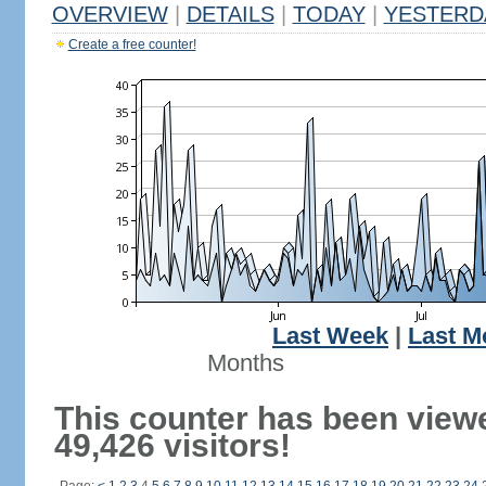
OVERVIEW
|
DETAILS
|
TODAY
|
YESTERD
Create a free counter!
Last Week
|
Last M
Months
This counter has been view
49,426 visitors!