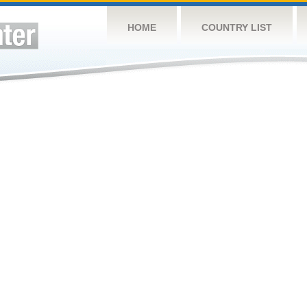
HOME
COUNTRY LIST