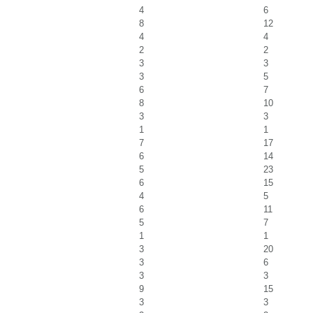
4
6
8
12
4
4
2
2
3
3
3
5
6
7
8
10
3
3
1
1
7
17
6
14
5
23
6
15
4
5
6
11
5
7
1
1
3
20
3
6
3
3
9
15
3
3