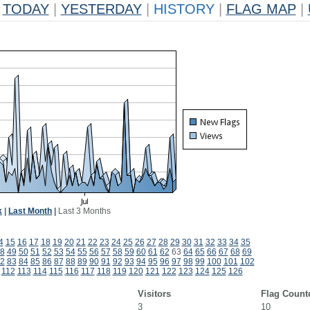
TODAY
|
YESTERDAY
|
HISTORY
|
FLAG MAP
|
k
|
Last Month
|
Last 3 Months
4
15
16
17
18
19
20
21
22
23
24
25
26
27
28
29
30
31
32
33
34
35
8
49
50
51
52
53
54
55
56
57
58
59
60
61
62
63
64
65
66
67
68
69
2
83
84
85
86
87
88
89
90
91
92
93
94
95
96
97
98
99
100
101
102
112
113
114
115
116
117
118
119
120
121
122
123
124
125
126
Visitors
Flag Count
3
10