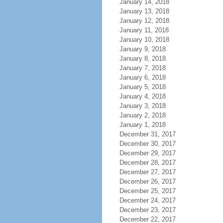
January 14, 2018
January 13, 2018
January 12, 2018
January 11, 2018
January 10, 2018
January 9, 2018
January 8, 2018
January 7, 2018
January 6, 2018
January 5, 2018
January 4, 2018
January 3, 2018
January 2, 2018
January 1, 2018
December 31, 2017
December 30, 2017
December 29, 2017
December 28, 2017
December 27, 2017
December 26, 2017
December 25, 2017
December 24, 2017
December 23, 2017
December 22, 2017