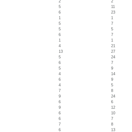
2
2
5
11
6
23
1
1
5
7
5
5
6
7
1
1
4
21
13
27
5
24
6
7
5
9
4
14
6
9
4
5
7
8
9
24
6
6
9
12
6
10
6
7
7
8
6
13