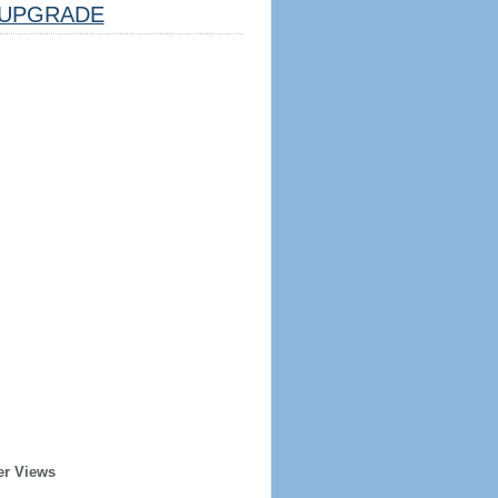
UPGRADE
er Views