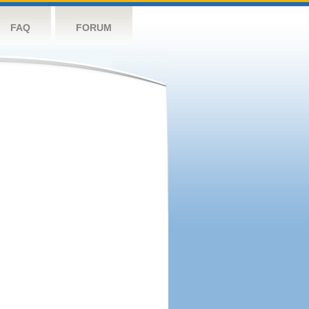
FAQ
FORUM