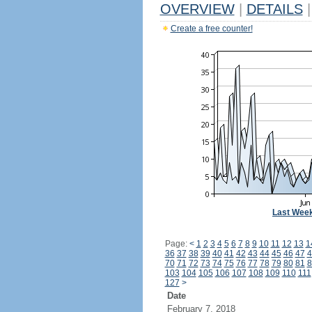
OVERVIEW
|
DETAILS
|
Create a free counter!
Last Wee
Page:
<
1
2
3
4
5
6
7
8
9
10
11
12
13
1
36
37
38
39
40
41
42
43
44
45
46
47
4
70
71
72
73
74
75
76
77
78
79
80
81
8
103
104
105
106
107
108
109
110
111
127
>
Date
February 7, 2018