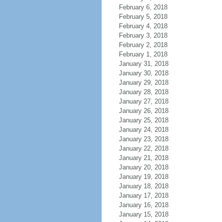
February 6, 2018
February 5, 2018
February 4, 2018
February 3, 2018
February 2, 2018
February 1, 2018
January 31, 2018
January 30, 2018
January 29, 2018
January 28, 2018
January 27, 2018
January 26, 2018
January 25, 2018
January 24, 2018
January 23, 2018
January 22, 2018
January 21, 2018
January 20, 2018
January 19, 2018
January 18, 2018
January 17, 2018
January 16, 2018
January 15, 2018