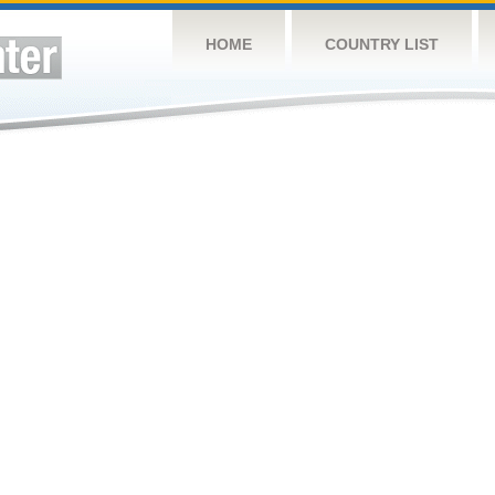
HOME
COUNTRY LIST