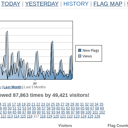
TODAY
|
YESTERDAY
|
HISTORY
|
FLAG MAP
|
k
|
Last Month
|
Last 3 Months
ewed 87,863 times by 49,421 visitors!
4
15
16
17
18
19
20
21
22
23
24
25
26
27
28
29
30
31
32
33
34
35
8
49
50
51
52
53
54
55
56
57
58
59
60
61
62
63
64
65
66
67
68
69
2
83
84
85
86
87
88
89
90
91
92
93
94
95
96
97
98
99
100
101
102
112
113
114
115
116
117
118
119
120
121
122
123
124
125
126
Visitors
Flag Count