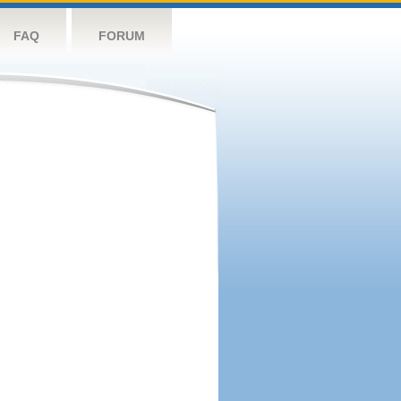
FAQ
FORUM