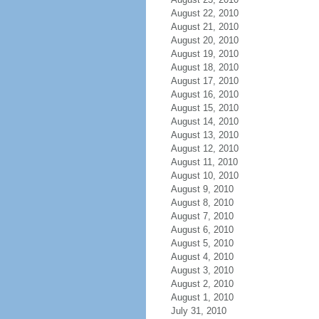
August 22, 2010
August 21, 2010
August 20, 2010
August 19, 2010
August 18, 2010
August 17, 2010
August 16, 2010
August 15, 2010
August 14, 2010
August 13, 2010
August 12, 2010
August 11, 2010
August 10, 2010
August 9, 2010
August 8, 2010
August 7, 2010
August 6, 2010
August 5, 2010
August 4, 2010
August 3, 2010
August 2, 2010
August 1, 2010
July 31, 2010