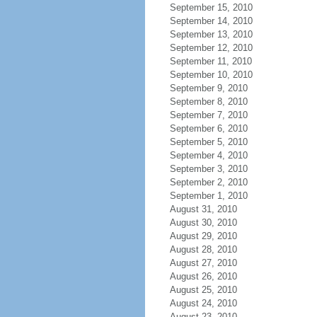
September 15, 2010
September 14, 2010
September 13, 2010
September 12, 2010
September 11, 2010
September 10, 2010
September 9, 2010
September 8, 2010
September 7, 2010
September 6, 2010
September 5, 2010
September 4, 2010
September 3, 2010
September 2, 2010
September 1, 2010
August 31, 2010
August 30, 2010
August 29, 2010
August 28, 2010
August 27, 2010
August 26, 2010
August 25, 2010
August 24, 2010
August 23, 2010