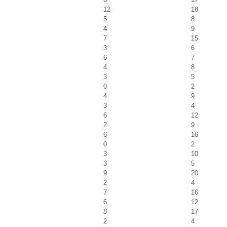
12
18
5
8
4
9
7
15
3
6
6
7
4
8
3
5
0
2
4
9
3
4
6
12
2
9
6
16
0
2
3
10
3
5
9
20
2
4
7
16
6
12
8
17
2
4