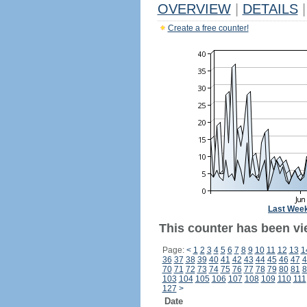
OVERVIEW
|
DETAILS
|
Create a free counter!
Last Wee
This counter has been vi
Page:
<
1
2
3
4
5
6
7
8
9
10
11
12
13
1
36
37
38
39
40
41
42
43
44
45
46
47
4
70
71
72
73
74
75
76
77
78
79
80
81
8
103
104
105
106
107
108
109
110
111
127
>
Date