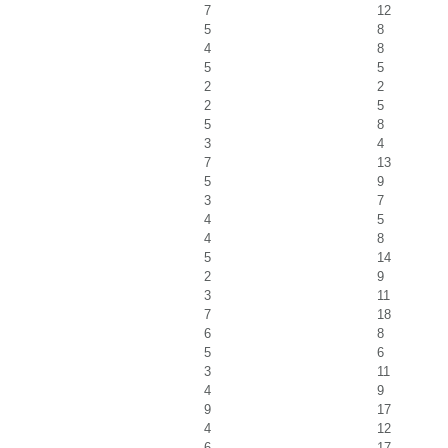
7
12
5
8
4
8
5
5
2
2
2
5
5
8
3
4
7
13
5
9
3
7
4
5
4
8
5
14
2
9
3
11
7
18
6
8
5
6
3
11
4
9
9
17
4
12
6
17