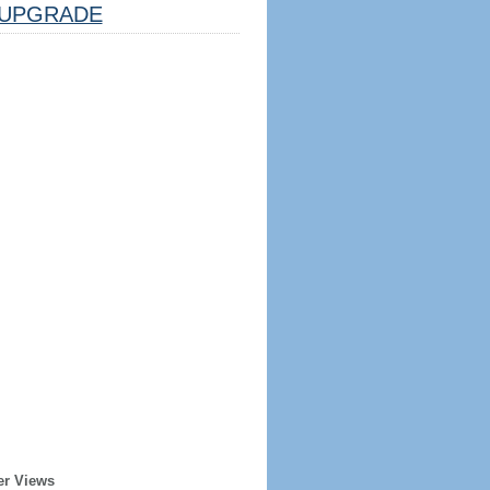
UPGRADE
er Views