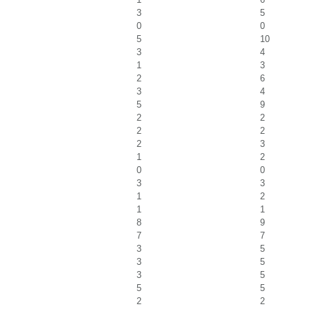
3
5
0
0
5
10
3
4
1
3
2
6
3
4
5
9
2
2
2
2
2
3
1
2
0
0
3
3
1
2
1
1
8
9
7
7
3
5
3
5
3
5
5
5
2
2