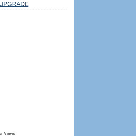
UPGRADE
er Views