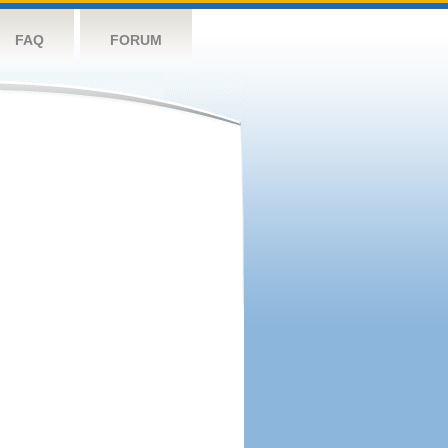
FAQ
FORUM