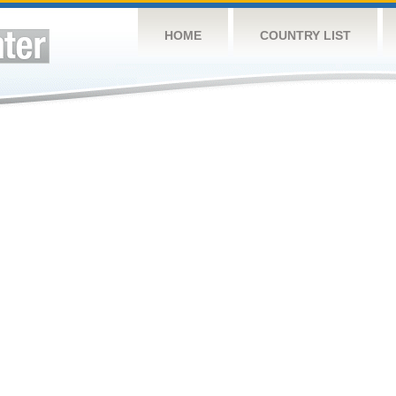
HOME
COUNTRY LIST