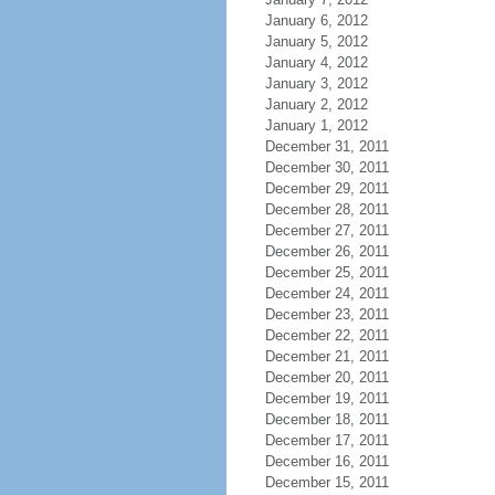
January 6, 2012
January 5, 2012
January 4, 2012
January 3, 2012
January 2, 2012
January 1, 2012
December 31, 2011
December 30, 2011
December 29, 2011
December 28, 2011
December 27, 2011
December 26, 2011
December 25, 2011
December 24, 2011
December 23, 2011
December 22, 2011
December 21, 2011
December 20, 2011
December 19, 2011
December 18, 2011
December 17, 2011
December 16, 2011
December 15, 2011