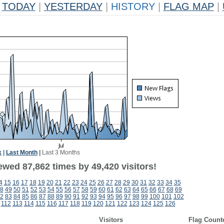
TODAY
|
YESTERDAY
|
HISTORY
|
FLAG MAP
|
k
|
Last Month
|
Last 3 Months
ewed 87,862 times by 49,420 visitors!
4
15
16
17
18
19
20
21
22
23
24
25
26
27
28
29
30
31
32
33
34
35
8
49
50
51
52
53
54
55
56
57
58
59
60
61
62
63
64
65
66
67
68
69
2
83
84
85
86
87
88
89
90
91
92
93
94
95
96
97
98
99
100
101
102
112
113
114
115
116
117
118
119
120
121
122
123
124
125
126
Visitors
Flag Count