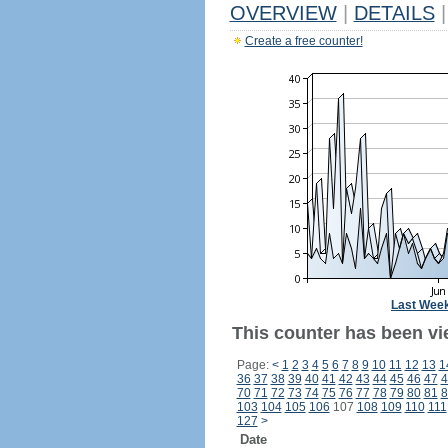
OVERVIEW
|
DETAILS
|
Create a free counter!
Last Wee
This counter has been vi
Page:
<
1
2
3
4
5
6
7
8
9
10
11
12
13
1
36
37
38
39
40
41
42
43
44
45
46
47
4
70
71
72
73
74
75
76
77
78
79
80
81
8
103
104
105
106
107
108
109
110
111
127
>
Date