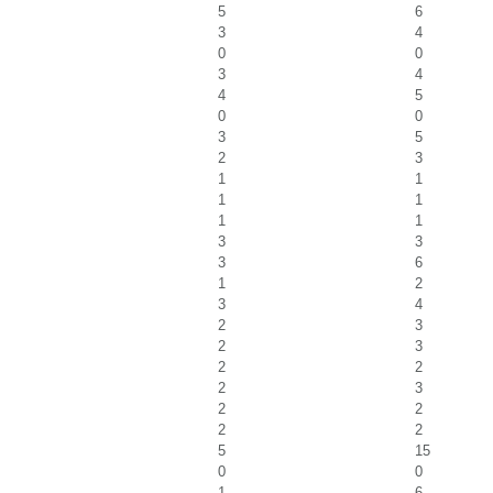
5
6
3
4
0
0
3
4
4
5
0
0
3
5
2
3
1
1
1
1
1
1
3
3
3
6
1
2
3
4
2
3
2
3
2
2
2
3
2
2
2
2
5
15
0
0
1
6