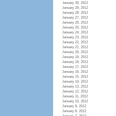
January 30, 2012
January 29, 2012
January 28, 2012
January 27, 2012
January 26, 2012
January 25, 2012
January 24, 2012
January 23, 2012
January 22, 2012
January 21, 2012
January 20, 2012
January 19, 2012
January 18, 2012
January 17, 2012
January 16, 2012
January 15, 2012
January 14, 2012
January 13, 2012
January 12, 2012
January 11, 2012
January 10, 2012
January 9, 2012
January 8, 2012
January 7, 2012