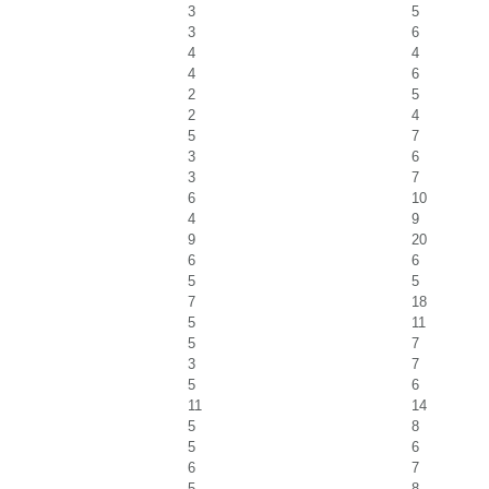
3
5
3
6
4
4
4
6
2
5
2
4
5
7
3
6
3
7
6
10
4
9
9
20
6
6
5
5
7
18
5
11
5
7
3
7
5
6
11
14
5
8
5
6
6
7
5
8