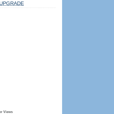
UPGRADE
er Views