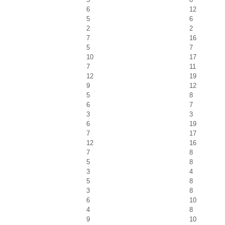
6
12
5
6
2
2
7
16
5
7
10
17
7
11
12
19
9
12
5
8
6
7
3
3
6
19
7
17
12
16
7
8
5
8
3
4
5
8
3
8
6
10
4
8
9
10