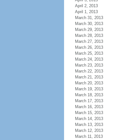
April 2, 2013
April 1, 2013
March 31, 2013
March 30, 2013
March 29, 2013
March 28, 2013
March 27, 2013
March 26, 2013
March 25, 2013
March 24, 2013
March 23, 2013
March 22, 2013
March 21, 2013
March 20, 2013
March 19, 2013
March 18, 2013
March 17, 2013
March 16, 2013
March 15, 2013
March 14, 2013
March 13, 2013
March 12, 2013
March 11, 2013