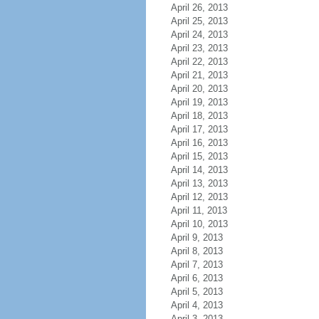
April 26, 2013
April 25, 2013
April 24, 2013
April 23, 2013
April 22, 2013
April 21, 2013
April 20, 2013
April 19, 2013
April 18, 2013
April 17, 2013
April 16, 2013
April 15, 2013
April 14, 2013
April 13, 2013
April 12, 2013
April 11, 2013
April 10, 2013
April 9, 2013
April 8, 2013
April 7, 2013
April 6, 2013
April 5, 2013
April 4, 2013
April 3, 2013