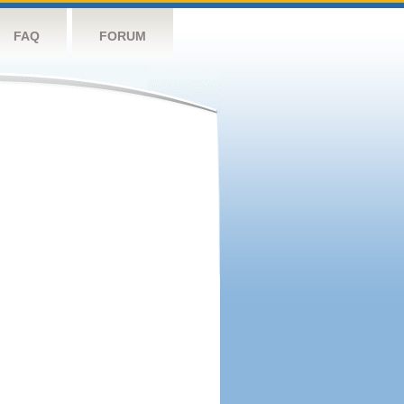
FAQ
FORUM