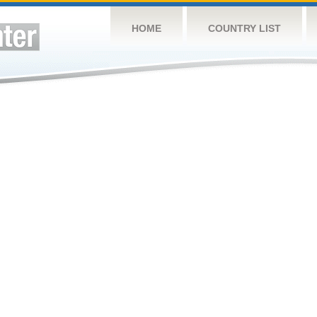
HOME
COUNTRY LIST