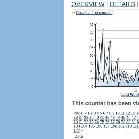
OVERVIEW
|
DETAILS
|
Create a free counter!
Last Wee
This counter has been vi
Page:
<
1
2
3
4
5
6
7
8
9
10
11
12
13
1
36
37
38
39
40
41
42
43
44
45
46
47
4
70
71
72
73
74
75
76
77
78
79
80
81
8
103
104
105
106
107
108
109
110
111
127
>
Date