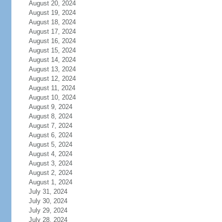
August 20, 2024
August 19, 2024
August 18, 2024
August 17, 2024
August 16, 2024
August 15, 2024
August 14, 2024
August 13, 2024
August 12, 2024
August 11, 2024
August 10, 2024
August 9, 2024
August 8, 2024
August 7, 2024
August 6, 2024
August 5, 2024
August 4, 2024
August 3, 2024
August 2, 2024
August 1, 2024
July 31, 2024
July 30, 2024
July 29, 2024
July 28, 2024