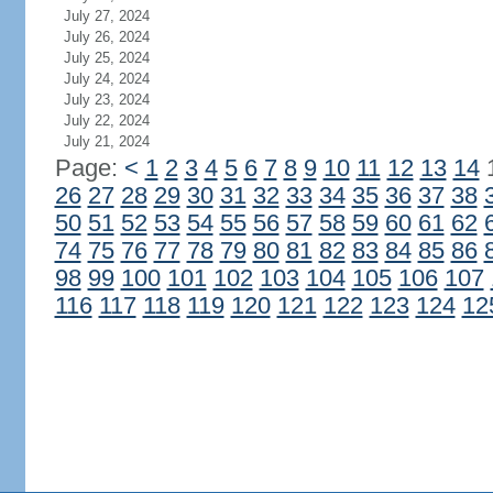
July 27, 2024
July 26, 2024
July 25, 2024
July 24, 2024
July 23, 2024
July 22, 2024
July 21, 2024
Page:
<
1
2
3
4
5
6
7
8
9
10
11
12
13
14
26
27
28
29
30
31
32
33
34
35
36
37
38
50
51
52
53
54
55
56
57
58
59
60
61
62
74
75
76
77
78
79
80
81
82
83
84
85
86
98
99
100
101
102
103
104
105
106
107
116
117
118
119
120
121
122
123
124
12