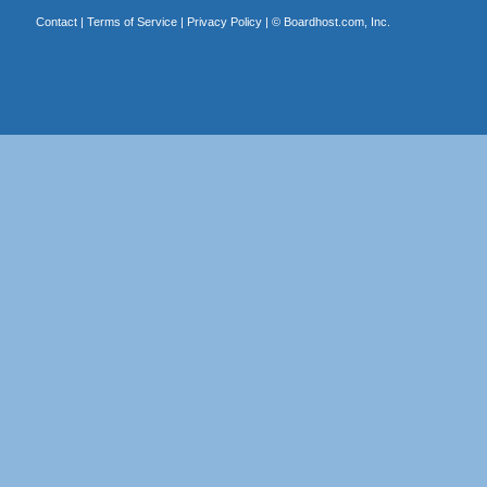
Contact
|
Terms of Service
|
Privacy Policy
| ©
Boardhost.com, Inc.