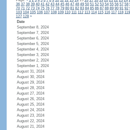
Page:
<
1
2
3
4
5
6
7
8
9
10
11
12
13
14
15
16
17
18
19
20
21
22
23
24
36
37
38
39
40
41
42
43
44
45
46
47
48
49
50
51
52
53
54
55
56
57
58
70
71
72
73
74
75
76
77
78
79
80
81
82
83
84
85
86
87
88
89
90
91
92
103
104
105
106
107
108
109
110
111
112
113
114
115
116
117
118
11
127
128
>
Date
September 8, 2024
September 7, 2024
September 6, 2024
September 5, 2024
September 4, 2024
September 3, 2024
September 2, 2024
September 1, 2024
August 31, 2024
August 30, 2024
August 29, 2024
August 28, 2024
August 27, 2024
August 26, 2024
August 25, 2024
August 24, 2024
August 23, 2024
August 22, 2024
August 21, 2024