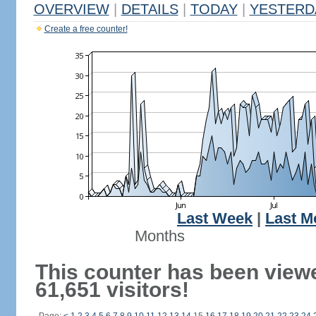
OVERVIEW
|
DETAILS
|
TODAY
|
YESTERD
Create a free counter!
Last Week
|
Last M
Months
This counter has been view
61,651 visitors!