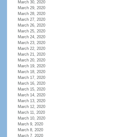
March 30, 2020
March 29, 2020
March 28, 2020
March 27, 2020
March 26, 2020
March 25, 2020
March 24, 2020
March 23, 2020
March 22, 2020
March 21, 2020
March 20, 2020
March 19, 2020
March 18, 2020
March 17, 2020
March 16, 2020
March 15, 2020
March 14, 2020
March 13, 2020
March 12, 2020
March 11, 2020
March 10, 2020
March 9, 2020
March 8, 2020
March 7, 2020