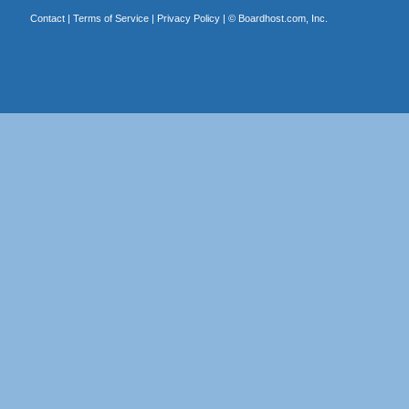
Contact
|
Terms of Service
|
Privacy Policy
| ©
Boardhost.com, Inc.