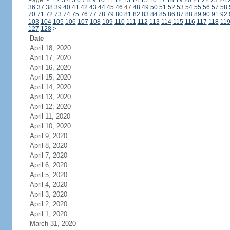
Page:
<
1
2
3
4
5
6
7
8
9
10
11
12
13
14
15
16
17
18
19
20
21
22
23
24
36
37
38
39
40
41
42
43
44
45
46
47
48
49
50
51
52
53
54
55
56
57
58
70
71
72
73
74
75
76
77
78
79
80
81
82
83
84
85
86
87
88
89
90
91
92
103
104
105
106
107
108
109
110
111
112
113
114
115
116
117
118
11
127
128
>
Date
April 18, 2020
April 17, 2020
April 16, 2020
April 15, 2020
April 14, 2020
April 13, 2020
April 12, 2020
April 11, 2020
April 10, 2020
April 9, 2020
April 8, 2020
April 7, 2020
April 6, 2020
April 5, 2020
April 4, 2020
April 3, 2020
April 2, 2020
April 1, 2020
March 31, 2020