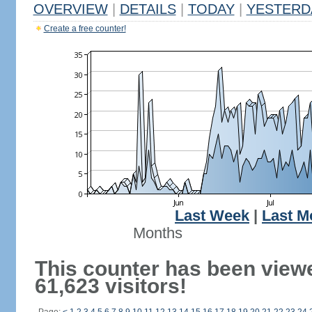
OVERVIEW
|
DETAILS
|
TODAY
|
YESTERD
Create a free counter!
Last Week
|
Last M
Months
This counter has been view
61,623 visitors!