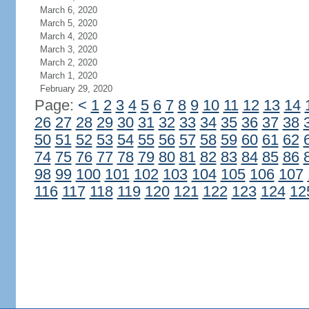
March 6, 2020
March 5, 2020
March 4, 2020
March 3, 2020
March 2, 2020
March 1, 2020
February 29, 2020
Page:
<
1
2
3
4
5
6
7
8
9
10
11
12
13
14
26
27
28
29
30
31
32
33
34
35
36
37
38
50
51
52
53
54
55
56
57
58
59
60
61
62
74
75
76
77
78
79
80
81
82
83
84
85
86
98
99
100
101
102
103
104
105
106
107
116
117
118
119
120
121
122
123
124
12