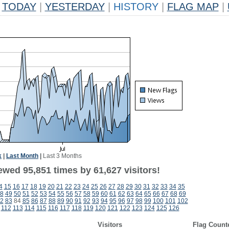
TODAY
|
YESTERDAY
|
HISTORY
|
FLAG MAP
|
k
|
Last Month
|
Last 3 Months
ewed 95,851 times by 61,627 visitors!
4
15
16
17
18
19
20
21
22
23
24
25
26
27
28
29
30
31
32
33
34
35
8
49
50
51
52
53
54
55
56
57
58
59
60
61
62
63
64
65
66
67
68
69
2
83
84
85
86
87
88
89
90
91
92
93
94
95
96
97
98
99
100
101
102
112
113
114
115
116
117
118
119
120
121
122
123
124
125
126
Visitors
Flag Count