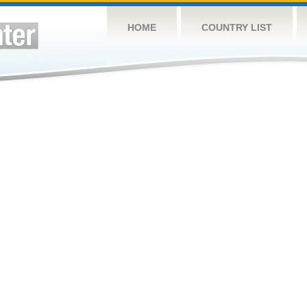
HOME
COUNTRY LIST