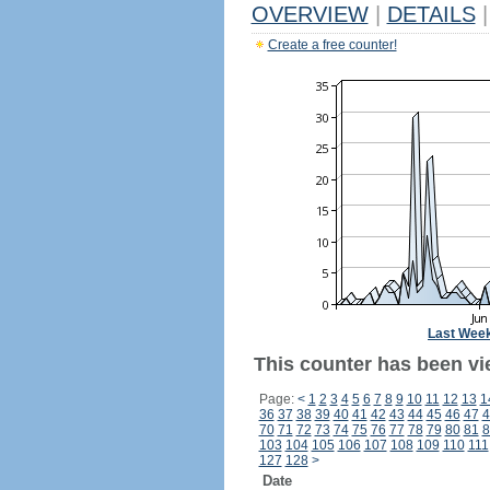
OVERVIEW
|
DETAILS
|
Create a free counter!
Last Wee
This counter has been vi
Page:
<
1
2
3
4
5
6
7
8
9
10
11
12
13
1
36
37
38
39
40
41
42
43
44
45
46
47
4
70
71
72
73
74
75
76
77
78
79
80
81
8
103
104
105
106
107
108
109
110
111
127
128
>
Date