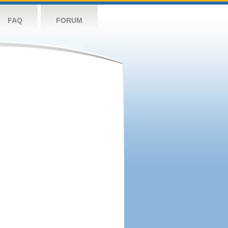
FAQ
FORUM