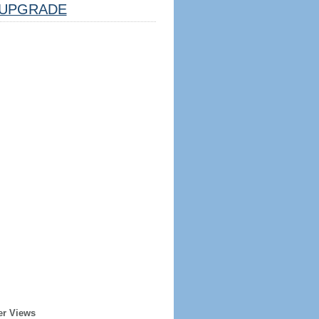
UPGRADE
er Views