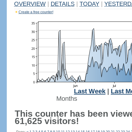
OVERVIEW
|
DETAILS
|
TODAY
|
YESTERD
Create a free counter!
Last Week
|
Last M
Months
This counter has been view
61,625 visitors!