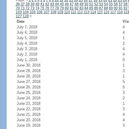
Page:
<
1
2
3
4
5
6
7
8
9
10
11
12
13
14
15
16
17
18
19
20
21
22
23
24
36
37
38
39
40
41
42
43
44
45
46
47
48
49
50
51
52
53
54
55
56
57
58
70
71
72
73
74
75
76
77
78
79
80
81
82
83
84
85
86
87
88
89
90
91
92
103
104
105
106
107
108
109
110
111
112
113
114
115
116
117
118
11
127
128
>
Date
Vis
July 7, 2018
4
July 6, 2018
4
July 5, 2018
1
July 4, 2018
2
July 3, 2018
4
July 2, 2018
4
July 1, 2018
0
June 30, 2018
1
June 29, 2018
3
June 28, 2018
1
June 27, 2018
5
June 26, 2018
5
June 25, 2018
3
June 24, 2018
2
June 23, 2018
1
June 22, 2018
3
June 21, 2018
4
June 20, 2018
4
June 19, 2018
3