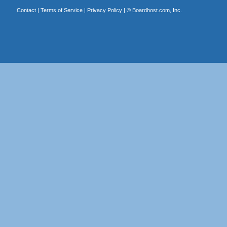
Contact
|
Terms of Service
|
Privacy Policy
| ©
Boardhost.com, Inc.