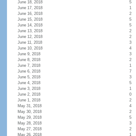
June 18, 2018
5
June 17, 2018
1
June 16, 2018
2
June 15, 2018
5
June 14, 2018
5
June 13, 2018
2
June 12, 2018
2
June 11, 2018
3
June 10, 2018
4
June 9, 2018
3
June 8, 2018
2
June 7, 2018
1
June 6, 2018
7
June 5, 2018
3
June 4, 2018
5
June 3, 2018
1
June 2, 2018
0
June 1, 2018
2
May 31, 2018
4
May 30, 2018
2
May 29, 2018
5
May 28, 2018
3
May 27, 2018
2
May 26, 2018
1