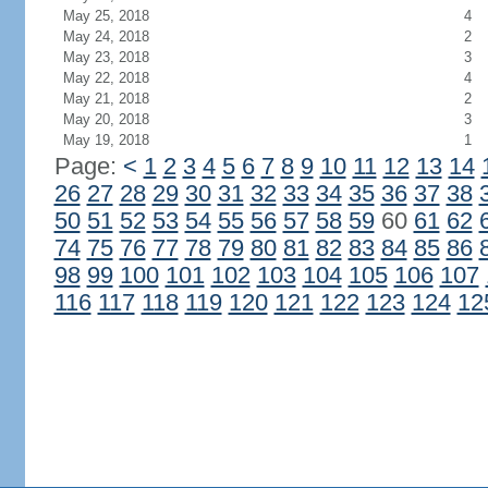
May 25, 2018
4
May 24, 2018
2
May 23, 2018
3
May 22, 2018
4
May 21, 2018
2
May 20, 2018
3
May 19, 2018
1
Page:
<
1
2
3
4
5
6
7
8
9
10
11
12
13
14
26
27
28
29
30
31
32
33
34
35
36
37
38
50
51
52
53
54
55
56
57
58
59
60
61
62
74
75
76
77
78
79
80
81
82
83
84
85
86
98
99
100
101
102
103
104
105
106
107
116
117
118
119
120
121
122
123
124
12